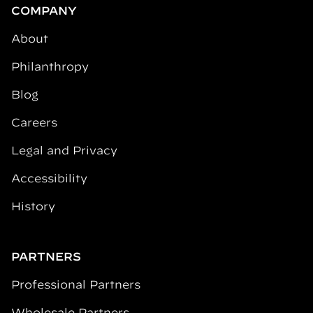
COMPANY
About
Philanthropy
Blog
Careers
Legal and Privacy
Accessibility
History
PARTNERS
Professional Partners
Wholesale Partners