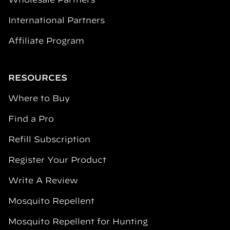
International Partners
Affiliate Program
RESOURCES
Where to Buy
Find a Pro
Refill Subscription
Register Your Product
Write A Review
Mosquito Repellent
Mosquito Repellent for Hunting