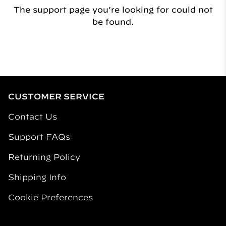
The support page you're looking for could not
be found.
CUSTOMER SERVICE
Contact Us
Support FAQs
Returning Policy
Shipping Info
Cookie Preferences