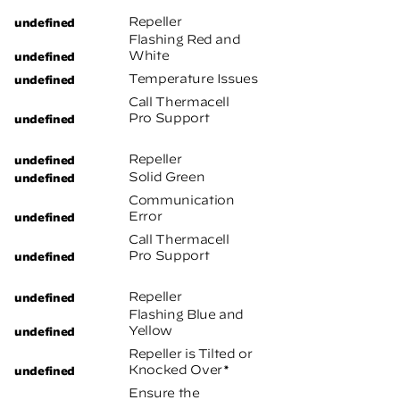
Repeller
Flashing Red and
White
Temperature Issues
Call Thermacell
Pro Support
Repeller
Solid Green
Communication
Error
Call Thermacell
Pro Support
Repeller
Flashing Blue and
Yellow
Repeller is Tilted or
Knocked Over*
Ensure the