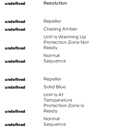
Resolution
Repeller
Chasing Amber
Unit is Warming Up
Protection Zone Not
Ready
Normal
Sequence
Repeller
Solid Blue
Unit is At
Temperature
Protection Zone is
Ready
Normal
Sequence