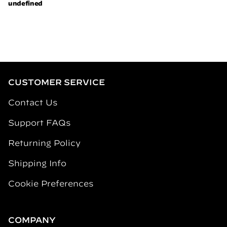
CUSTOMER SERVICE
Contact Us
Support FAQs
Returning Policy
Shipping Info
Cookie Preferences
COMPANY