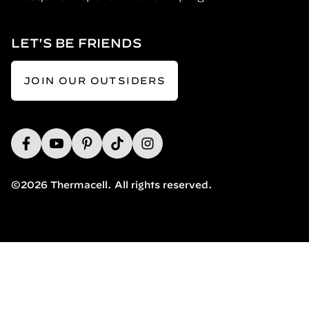
LET'S BE FRIENDS
JOIN OUR OUTSIDERS
©2026 Thermacell. All rights reserved.