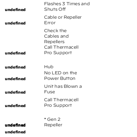
Flashes 3 Times and
Shuts Off
Cable or Repeller
Error
Check the
Cables and
Repellers
Call Thermacell
Pro Support
Hub
No LED on the
Power Button
Unit has Blown a
Fuse
Call Thermacell
Pro Support
* Gen 2
Repeller