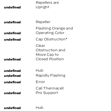
Repellers are
Upright
Repeller
Flashing Orange and
Operating Color
Cap Obstruction*
Clear
Obstruction and
Move Cap to
Closed Position
Hub
Rapidly Flashing
Error
Call Thermacell
Pro Support
Hub