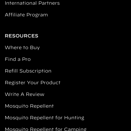
International Partners
Affiliate Program
RESOURCES
Where to Buy
Find a Pro
Refill Subscription
Register Your Product
Write A Review
Mosquito Repellent
Mosquito Repellent for Hunting
Mosquito Repellent for Camping