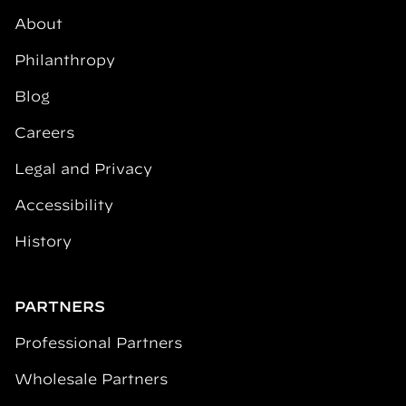
About
Philanthropy
Blog
Careers
Legal and Privacy
Accessibility
History
PARTNERS
Professional Partners
Wholesale Partners