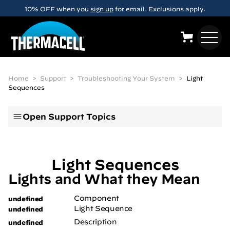
Skip to main content
10% OFF when you
sign up
for email. Exclusions apply.
Home
Support
Troubleshooting Your System
Light
Sequences
Open
Support Topics
Light Sequences
Lights and What they Mean
Component
Light Sequence
Description