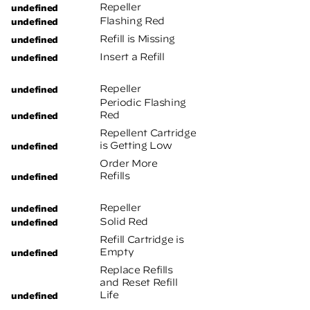
Repeller
Flashing Red
Refill is Missing
Insert a Refill
Repeller
Periodic Flashing
Red
Repellent Cartridge
is Getting Low
Order More
Refills
Repeller
Solid Red
Refill Cartridge is
Empty
Replace Refills
and Reset Refill
Life