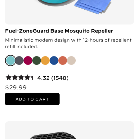
Fuel-ZoneGuard Base Mosquito Repeller
Minimalistic modern design with 12-hours of repellent
refill included.
4.32 (1548)
$29.99
ADD TO CART