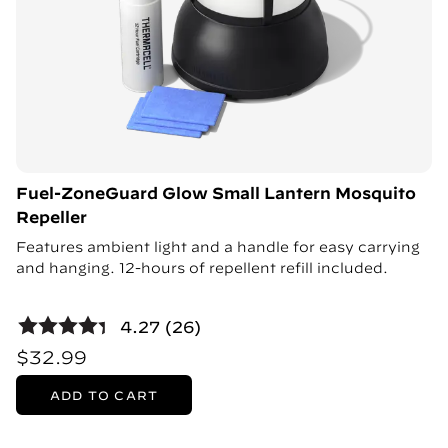
Fuel-ZoneGuard Glow Small Lantern Mosquito
Repeller
Features ambient light and a handle for easy carrying
and hanging. 12-hours of repellent refill included.
4.27 (26)
$32.99
ADD TO CART