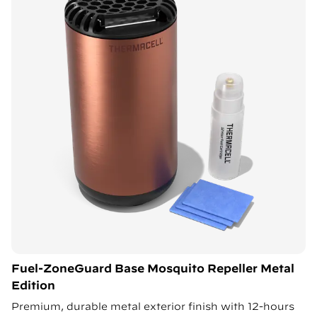
Fuel-ZoneGuard Base Mosquito Repeller Metal
Edition
Premium, durable metal exterior finish with 12-hours