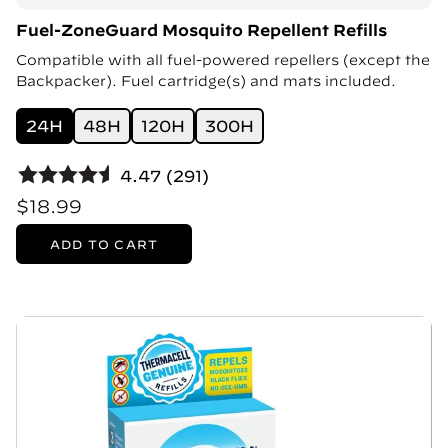
Fuel-ZoneGuard Mosquito Repellent Refills
Compatible with all fuel-powered repellers (except the
Backpacker). Fuel cartridge(s) and mats included.
24H
48H
120H
300H
4.47 (291)
$18.99
ADD TO CART