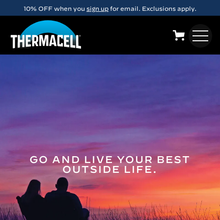
Skip to main content
10% OFF when you
sign up
for email. Exclusions apply.
GO AND LIVE YOUR BEST
OUTSIDE LIFE.