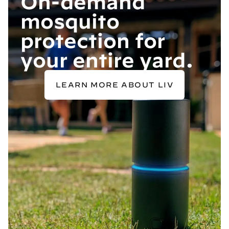
On-demand
mosquito
protection for
your entire yard.
LEARN MORE ABOUT LIV