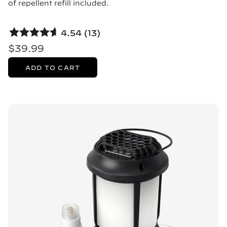
of repellent refill included.
4.54 (13)
$39.99
ADD TO CART