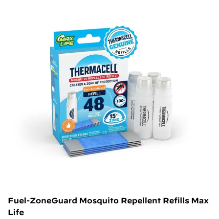
Fuel-ZoneGuard Mosquito Repellent Refills Max
Life