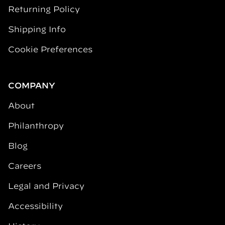
Returning Policy
Shipping Info
Cookie Preferences
COMPANY
About
Philanthropy
Blog
Careers
Legal and Privacy
Accessibility