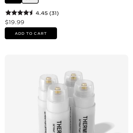
4.45 (31)
$19.99
ADD TO CART