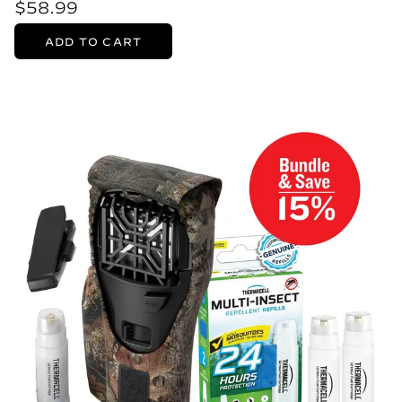
$58.99
ADD TO CART