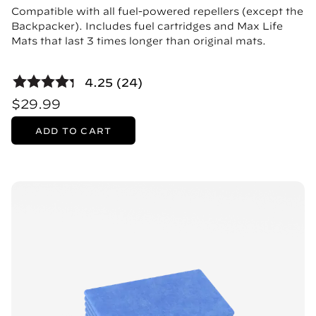
Compatible with all fuel-powered repellers (except the
Backpacker). Includes fuel cartridges and Max Life
Mats that last 3 times longer than original mats.
4.25 (24)
$29.99
ADD TO CART