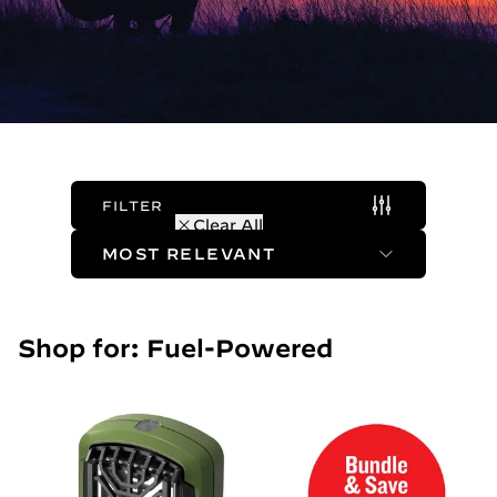
FILTER
(1 Active)
Clear All
Sort Method
Shop for: Fuel-Powered