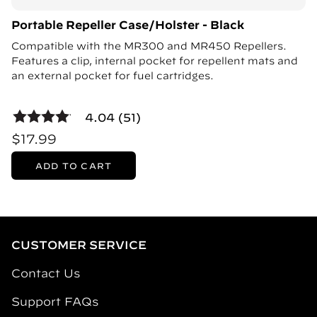
Portable Repeller Case/Holster - Black
Compatible with the MR300 and MR450 Repellers.
Features a clip, internal pocket for repellent mats and
an external pocket for fuel cartridges.
4.04 (51)
$17.99
ADD TO CART
CUSTOMER SERVICE
Contact Us
Support FAQs