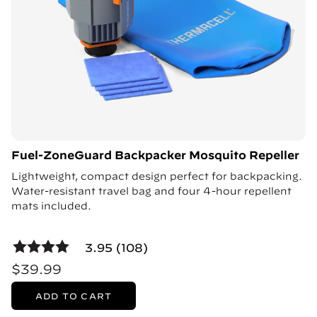
Fuel-ZoneGuard Backpacker Mosquito Repeller
Lightweight, compact design perfect for backpacking.
Water-resistant travel bag and four 4-hour repellent
mats included.
3.95 (108)
$39.99
ADD TO CART