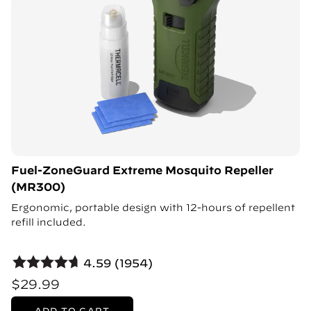
Fuel-ZoneGuard Extreme Mosquito Repeller
(MR300)
Ergonomic, portable design with 12-hours of repellent
refill included.
4.59 (1954)
$29.99
ADD TO CART