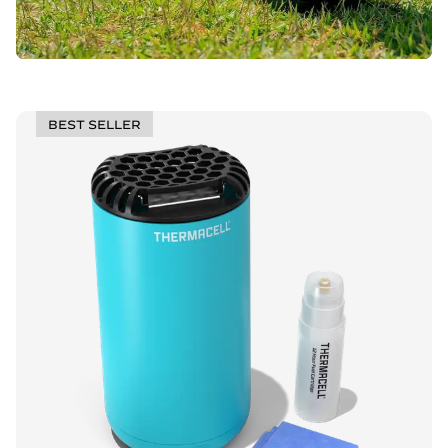
BEST SELLER