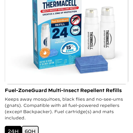
Fuel-ZoneGuard Multi-Insect Repellent Refills
Keeps away mosquitoes, black flies and no-see-ums
(gnats). Compatible with all fuel-powered repellers
(except Backpacker). Fuel cartridge(s) and mats
included.
24H
60H