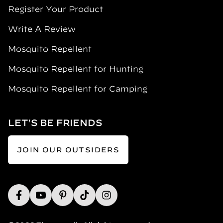
Register Your Product
Write A Review
Mosquito Repellent
Mosquito Repellent for Hunting
Mosquito Repellent for Camping
LET'S BE FRIENDS
JOIN OUR OUTSIDERS