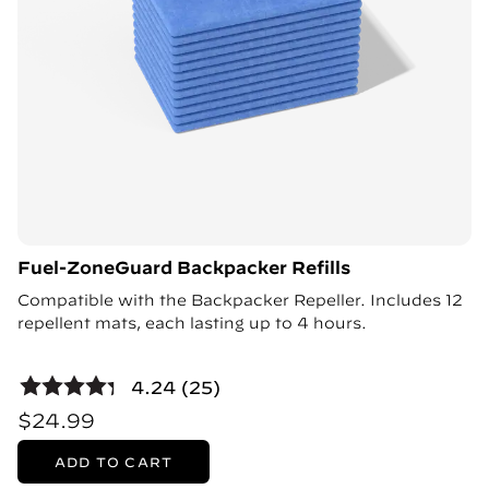
Fuel-ZoneGuard Backpacker Refills
Compatible with the Backpacker Repeller. Includes 12
repellent mats, each lasting up to 4 hours.
4.24 (25)
$24.99
ADD TO CART