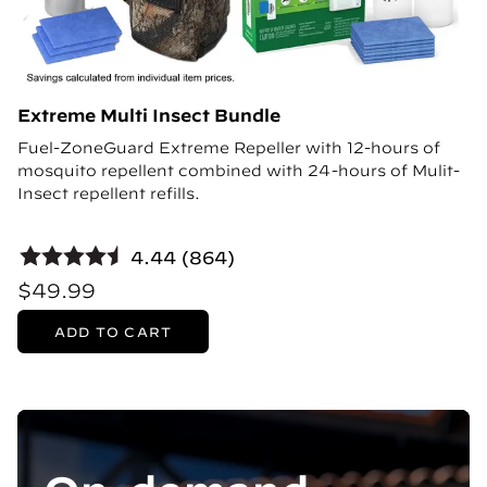
Extreme Multi Insect Bundle
Fuel-ZoneGuard Extreme Repeller with 12-hours of
mosquito repellent combined with 24-hours of Mulit-
Insect repellent refills.
4.44 (864)
$49.99
ADD TO CART