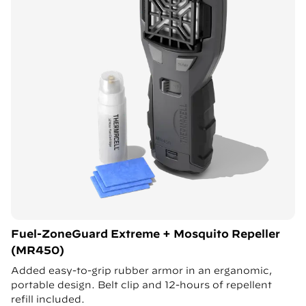
Fuel-ZoneGuard Extreme + Mosquito Repeller
(MR450)
Added easy-to-grip rubber armor in an erganomic,
portable design. Belt clip and 12-hours of repellent
refill included.