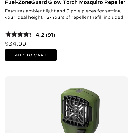
Fuel-ZoneGuard Glow Torch Mosquito Repeller
Features ambient light and 5 pole pieces for setting
your ideal height. 12-hours of repellent refill included.
4.2 (91)
$34.99
ADD TO CART