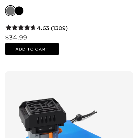
4.63 (1309)
$34.99
ADD TO CART