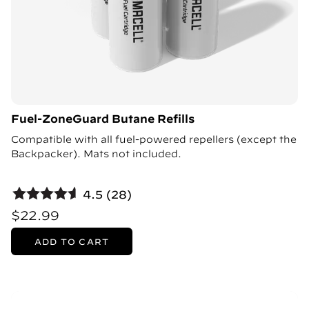
Fuel-ZoneGuard Butane Refills
Compatible with all fuel-powered repellers (except the
Backpacker). Mats not included.
4.5 (28)
$22.99
ADD TO CART