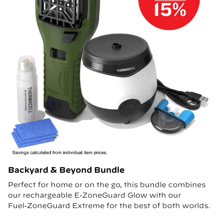
Backyard & Beyond Bundle
Perfect for home or on the go, this bundle combines
our rechargeable E‑ZoneGuard Glow with our
Fuel‑ZoneGuard Extreme for the best of both worlds.