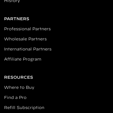
History
PARTNERS
Professional Partners
Wholesale Partners
International Partners
Affiliate Program
RESOURCES
Where to Buy
Find a Pro
Refill Subscription