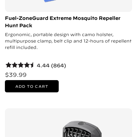
Fuel-ZoneGuard Extreme Mosquito Repeller
Hunt Pack
Ergonomic, portable design with camo holster,
multipurpose clamp, belt clip and 12-hours of repellent
refill included.
4.44 (864)
$39.99
ADD TO CART