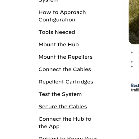
How to Approach
Configuration
Tools Needed
Mount the Hub
Mount the Repellers
Connect the Cables
Repellent Cartridges
Test the System
Secure the Cables
Connect the Hub to
the App
Getting to Know Your