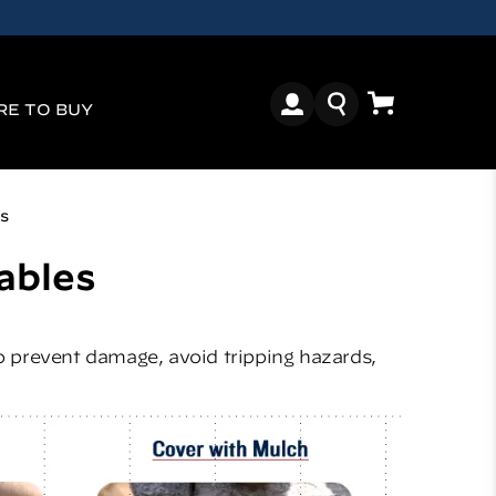
E TO BUY
s
ables
to prevent damage, avoid tripping hazards,