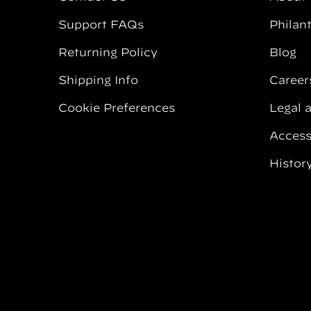
Support FAQs
Philan
Returning Policy
Blog
Shipping Info
Career
Cookie Preferences
Legal 
Accessi
Histor