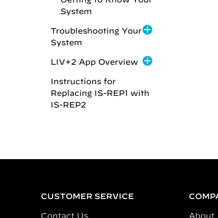
System
Troubleshooting Your
System
LIV+2 App Overview
Instructions for
Replacing IS-REP1 with
IS-REP2
CUSTOMER SERVICE
COMP
Contact Us
About