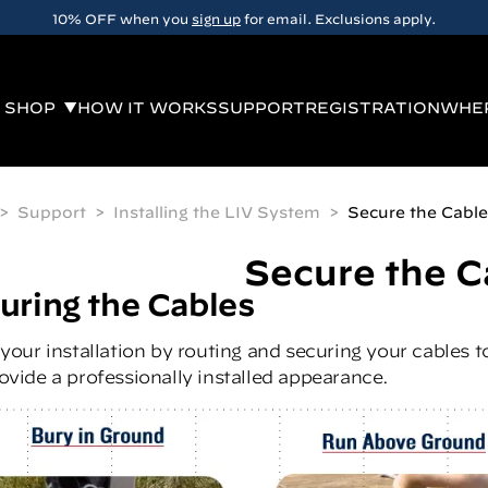
10% OFF when you
sign up
for email. Exclusions apply.
SHOP
HOW IT WORKS
SUPPORT
REGISTRATION
WHER
Support
Installing the LIV System
Secure the Cable
Secure the C
uring the Cables
 your installation by routing and securing your cables 
ovide a professionally installed appearance.