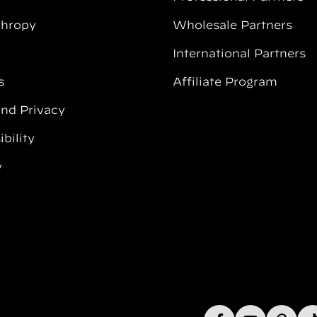
thropy
Wholesale Partners
International Partners
s
Affiliate Program
and Privacy
bility
y