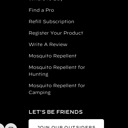
Find a Pro
Refill Subscription
Register Your Product
Write A Review
Mosquito Repellent
Mosquito Repellent for
Hunting
Mosquito Repellent for
Camping
LET'S BE FRIENDS
JOIN OUR OUTSIDERS