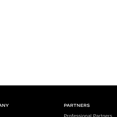
ANY
PARTNERS
Professional Partners