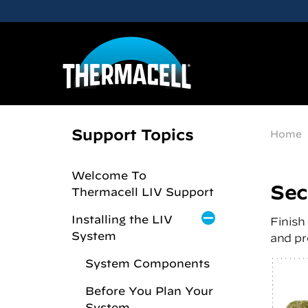
Skip to main content
Support Topics
Home
Welcome To
Sec
Thermacell LIV Support
Installing the LIV
Finish
System
and pr
System Components
Before You Plan Your
System