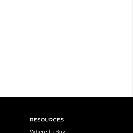
RESOURCES
Where to Buy