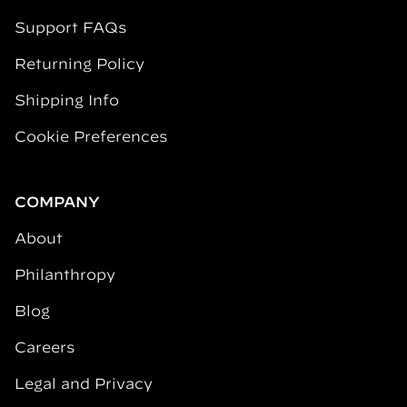
Support FAQs
Returning Policy
Shipping Info
Cookie Preferences
COMPANY
About
Philanthropy
Blog
Careers
Legal and Privacy