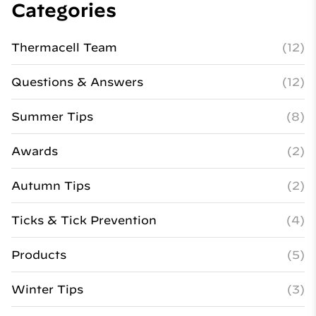
Categories
Thermacell Team
(12)
Questions & Answers
(12)
Summer Tips
(8)
Awards
(2)
Autumn Tips
(2)
Ticks & Tick Prevention
(4)
Products
(5)
Winter Tips
(3)