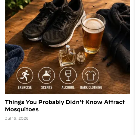
Things You Probably Didn't Know Attract
Mosquitoes
Jul 16, 2026