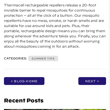
Thermacell rechargeable repellers
release a 20-foot
invisible barrier to repel mosquitoes for continuous
protection — all at the click of a button. Our mosquito
repellents have no mess, smoke, or harsh smells and are
suitable for use around kids and pets. Plus, their
portable, rechargeable design means you can bring them
along wherever the adventure takes you. Finally, you can
enjoy all the beauty of the outdoors without worrying
about mosquitoes coming in for an attack.
CATEGORIES:
SUMMER TIPS
< BLOG HOME
NEXT >
Recent Posts