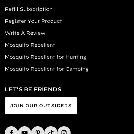
Refill Subscription
Register Your Product
Write A Review
Mosquito Repellent
Mosquito Repellent for Hunting
Mosquito Repellent for Camping
LET'S BE FRIENDS
JOIN OUR OUTSIDERS