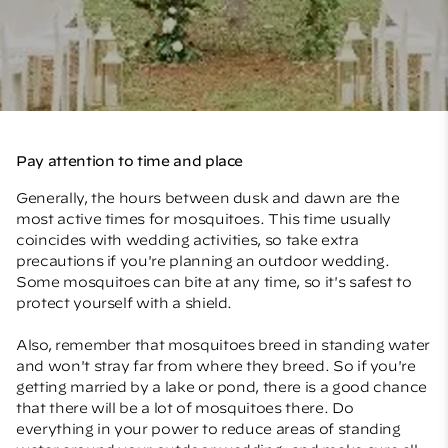
Pay attention to time and place
Generally, the hours between dusk and dawn are the
most active times for mosquitoes. This time usually
coincides with wedding activities, so take extra
precautions if you're planning an outdoor wedding.
Some mosquitoes can bite at any time, so it's safest to
protect yourself with a shield.
Also, remember that mosquitoes breed in standing water
and won't stray far from where they breed. So if you're
getting married by a lake or pond, there is a good chance
that there will be a lot of mosquitoes there. Do
everything in your power to reduce areas of standing