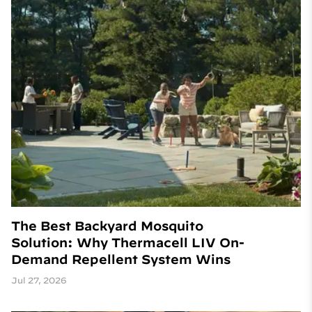
The Best Backyard Mosquito
Solution: Why Thermacell LIV On-
Demand Repellent System Wins
Jul 27, 2026