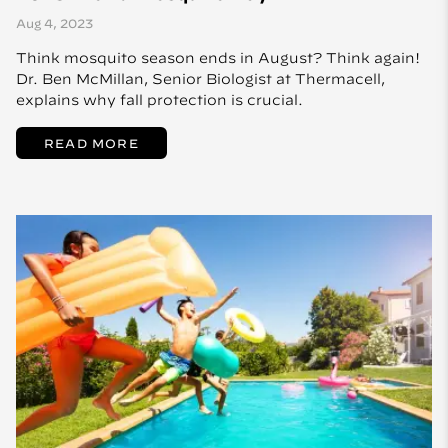
Aug 4, 2023
Think mosquito season ends in August? Think again!
Dr. Ben McMillan, Senior Biologist at Thermacell,
explains why fall protection is crucial.
READ MORE