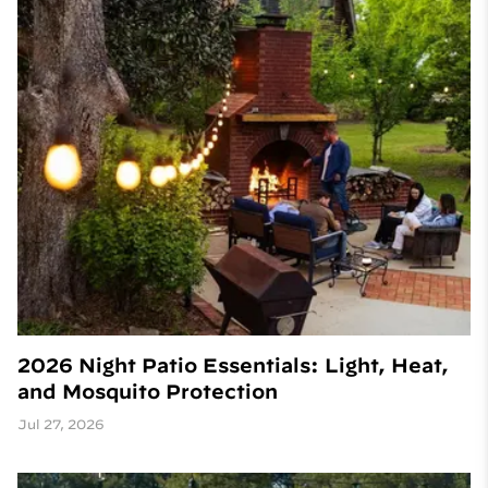
2026 Night Patio Essentials: Light, Heat,
and Mosquito Protection
Jul 27, 2026