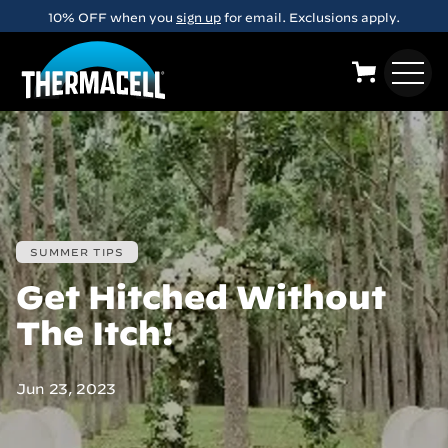
Skip to main content
10% OFF when you
sign up
for email. Exclusions apply.
SUMMER TIPS
Get Hitched Without
The Itch!
Jun 23, 2023