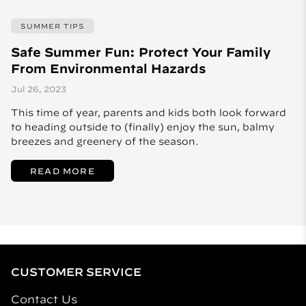
SUMMER TIPS
Safe Summer Fun: Protect Your Family
From Environmental Hazards
Jul 26, 2023
This time of year, parents and kids both look forward
to heading outside to (finally) enjoy the sun, balmy
breezes and greenery of the season.
READ MORE
CUSTOMER SERVICE
Contact Us