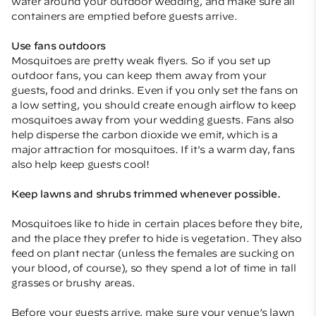
water around your outdoor wedding, and make sure all
containers are emptied before guests arrive.
Use fans outdoors
Mosquitoes are pretty weak flyers. So if you set up
outdoor fans, you can keep them away from your
guests, food and drinks. Even if you only set the fans on
a low setting, you should create enough airflow to keep
mosquitoes away from your wedding guests. Fans also
help disperse the carbon dioxide we emit, which is a
major attraction for mosquitoes. If it's a warm day, fans
also help keep guests cool!
Keep lawns and shrubs trimmed whenever possible.
Mosquitoes like to hide in certain places before they bite,
and the place they prefer to hide is vegetation. They also
feed on plant nectar (unless the females are sucking on
your blood, of course), so they spend a lot of time in tall
grasses or brushy areas.
Before your guests arrive, make sure your venue’s lawn