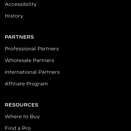
Accessibility
History
PARTNERS
Professional Partners
Wholesale Partners
International Partners
Affiliate Program
RESOURCES
Where to Buy
Find a Pro