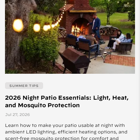
SUMMER TIPS
2026 Night Patio Essentials: Light, Heat,
and Mosquito Protection
Jul 27, 2026
Learn how to make your patio usable at night with
ambient LED lighting, efficient heating options, and
scent-free mosquito protection for comfort and