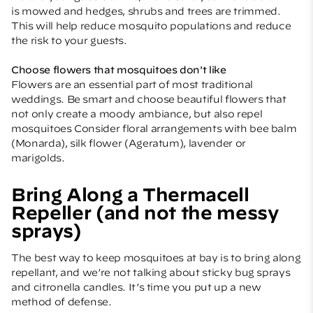
is mowed and hedges, shrubs and trees are trimmed.
This will help reduce mosquito populations and reduce
the risk to your guests.
Choose flowers that mosquitoes don't like
Flowers are an essential part of most traditional
weddings. Be smart and choose beautiful flowers that
not only create a moody ambiance, but also repel
mosquitoes Consider floral arrangements with bee balm
(Monarda), silk flower (Ageratum), lavender or
marigolds.
Bring Along a Thermacell
Repeller (and not the messy
sprays)
The best way to keep mosquitoes at bay is to bring along
repellant, and we’re not talking about sticky bug sprays
and citronella candles. It’s time you put up a new
method of defense.