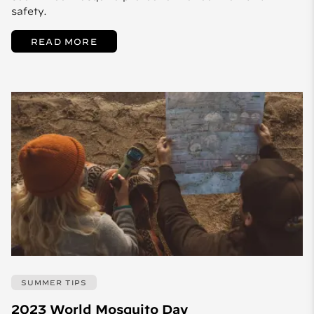
safety.
READ MORE
SUMMER TIPS
2023 World Mosquito Day