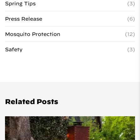
Spring Tips
(3)
Press Release
(6)
Mosquito Protection
(12)
Safety
(3)
Related Posts