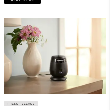
PRESS RELEASE