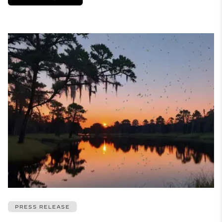
PRESS RELEASE