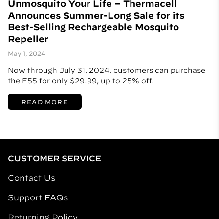
Unmosquito Your Life – Thermacell
Announces Summer-Long Sale for its
Best-Selling Rechargeable Mosquito
Repeller
May 1, 2024
Now through July 31, 2024, customers can purchase
the E55 for only $29.99, up to 25% off.
READ MORE
CUSTOMER SERVICE
Contact Us
Support FAQs
Returning Policy