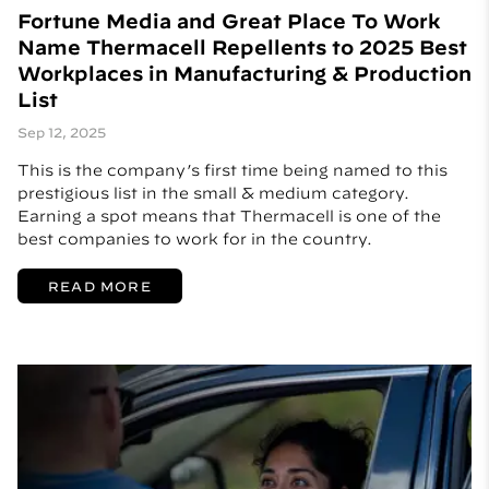
Fortune Media and Great Place To Work
Name Thermacell Repellents to 2025 Best
Workplaces in Manufacturing & Production
List
Sep 12, 2025
This is the company’s first time being named to this
prestigious list in the small & medium category.
Earning a spot means that Thermacell is one of the
best companies to work for in the country.
READ MORE