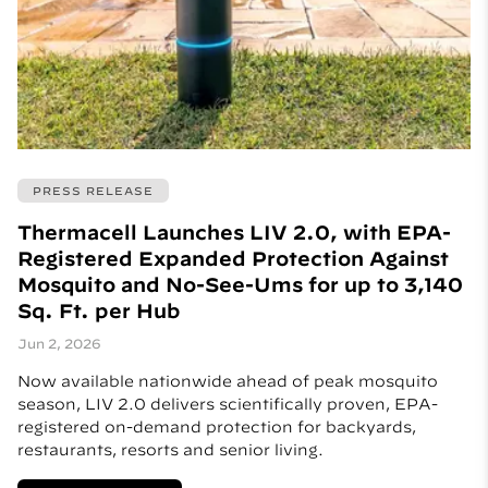
PRESS RELEASE
Thermacell Launches LIV 2.0, with EPA-
Registered Expanded Protection Against
Mosquito and No-See-Ums for up to 3,140
Sq. Ft. per Hub
Jun 2, 2026
Now available nationwide ahead of peak mosquito
season, LIV 2.0 delivers scientifically proven, EPA-
registered on-demand protection for backyards,
restaurants, resorts and senior living.