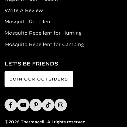
Write A Review
Mosquito Repellent
Mosquito Repellent for Hunting
Mosquito Repellent for Camping
LET'S BE FRIENDS
JOIN OUR OUTSIDERS
©2026 Thermacell. All rights reserved.