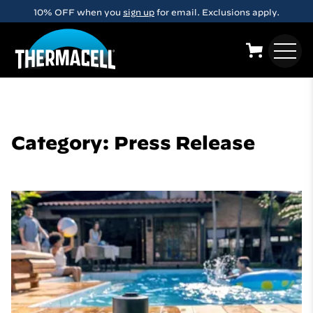
Skip to main content
FREE Shipping on orders over $29
Category: Press Release