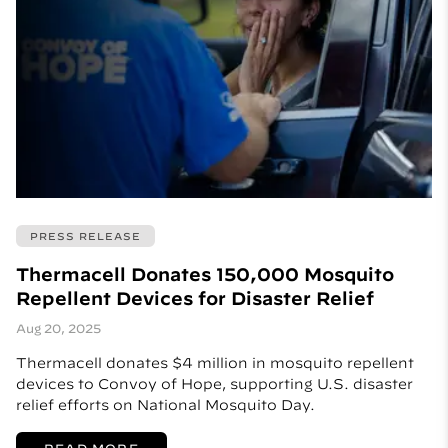
PRESS RELEASE
Thermacell Donates 150,000 Mosquito
Repellent Devices for Disaster Relief
Aug 20, 2025
Thermacell donates $4 million in mosquito repellent
devices to Convoy of Hope, supporting U.S. disaster
relief efforts on National Mosquito Day.
READ MORE