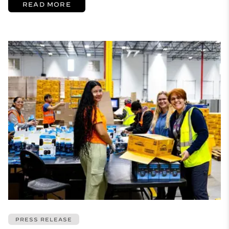
READ MORE
PRESS RELEASE