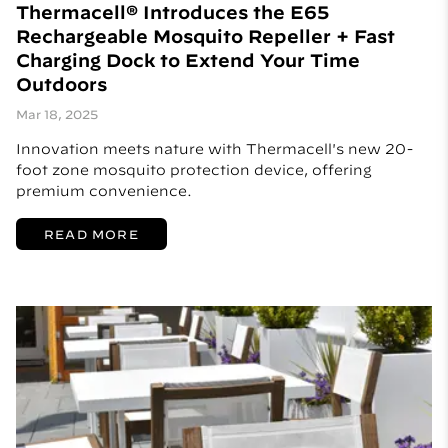
Thermacell® Introduces the E65
Rechargeable Mosquito Repeller + Fast
Charging Dock to Extend Your Time
Outdoors
Mar 18, 2025
Innovation meets nature with Thermacell's new 20-
foot zone mosquito protection device, offering
premium convenience.
READ MORE