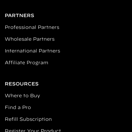
PARTNERS
Professional Partners
Wholesale Partners
International Partners
Affiliate Program
RESOURCES
Where to Buy
Find a Pro
Refill Subscription
Register Your Product