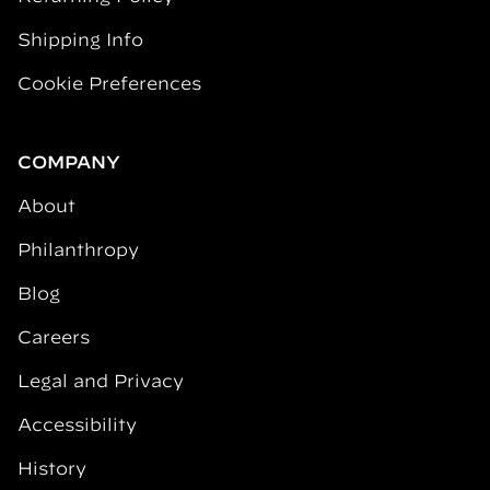
Shipping Info
Cookie Preferences
COMPANY
About
Philanthropy
Blog
Careers
Legal and Privacy
Accessibility
History