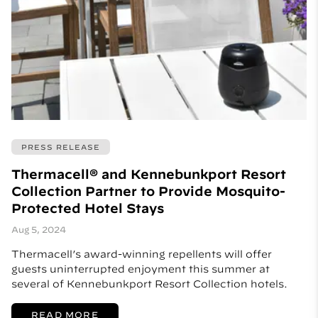
PRESS RELEASE
Thermacell® and Kennebunkport Resort
Collection Partner to Provide Mosquito-
Protected Hotel Stays
Aug 5, 2024
Thermacell’s award-winning repellents will offer
guests uninterrupted enjoyment this summer at
several of Kennebunkport Resort Collection hotels.
READ MORE