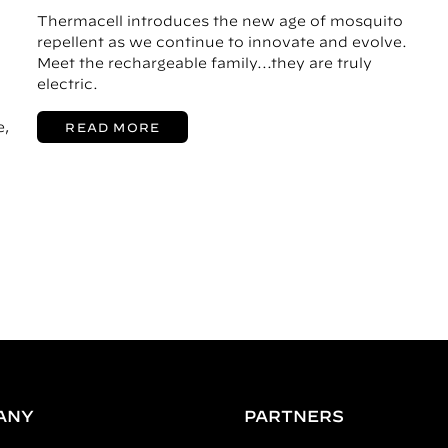
Thermacell introduces the new age of mosquito
repellent as we continue to innovate and evolve.
Meet the rechargeable family...they are truly
electric.
e,
READ MORE
ANY
PARTNERS