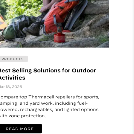
PRODUCTS
Best Selling Solutions for Outdoor
ctivities
ar 18, 2026
ompare top Thermacell repellers for sports,
amping, and yard work, including fuel-
owered, rechargeables, and lighted options
ith zone protection.
READ MORE