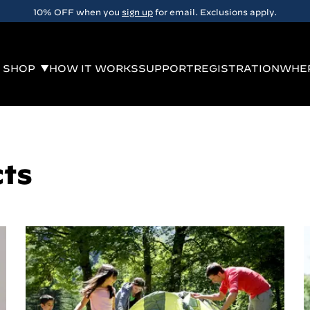
10% OFF when you
sign up
for email. Exclusions apply.
SHOP
HOW IT WORKS
SUPPORT
REGISTRATION
WHER
cts