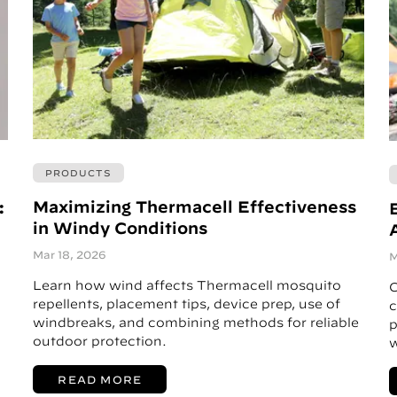
PRODUCTS
Maximizing Thermacell Effectiveness
:
in Windy Conditions
A
Mar 18, 2026
M
Learn how wind affects Thermacell mosquito
C
repellents, placement tips, device prep, use of
c
windbreaks, and combining methods for reliable
p
outdoor protection.
w
READ MORE