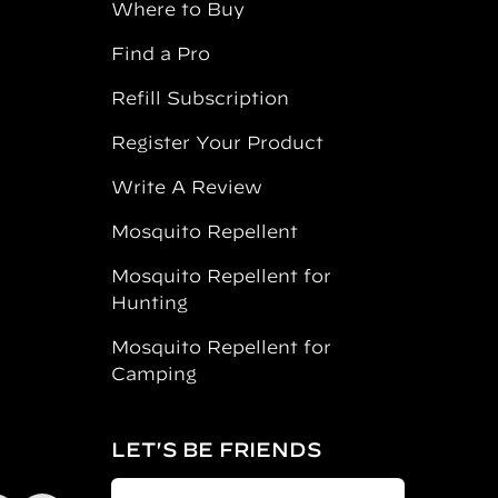
Where to Buy
Find a Pro
Refill Subscription
Register Your Product
Write A Review
Mosquito Repellent
Mosquito Repellent for
Hunting
Mosquito Repellent for
Camping
LET'S BE FRIENDS