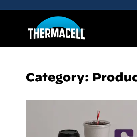
Skip to main content
Category: Produ