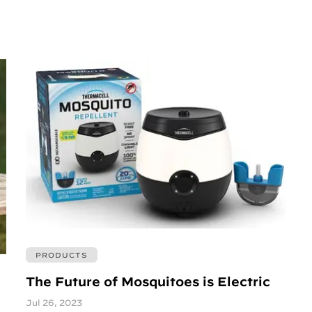
PRODUCTS
The Future of Mosquitoes is Electric
Jul 26, 2023