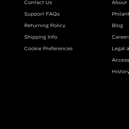
Contact Us
About
Support FAQs
Philan
Returning Policy
Blog
Shipping Info
Career
Cookie Preferences
Legal 
Accessi
Histor