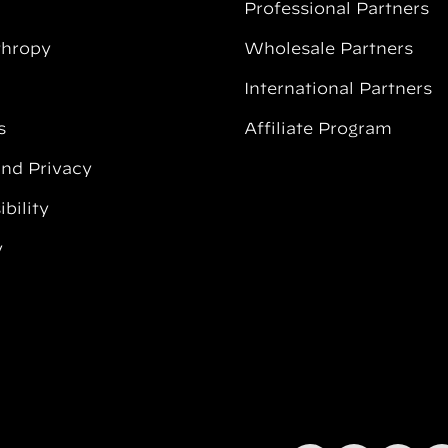
Professional Partners
thropy
Wholesale Partners
International Partners
s
Affiliate Program
and Privacy
bility
y