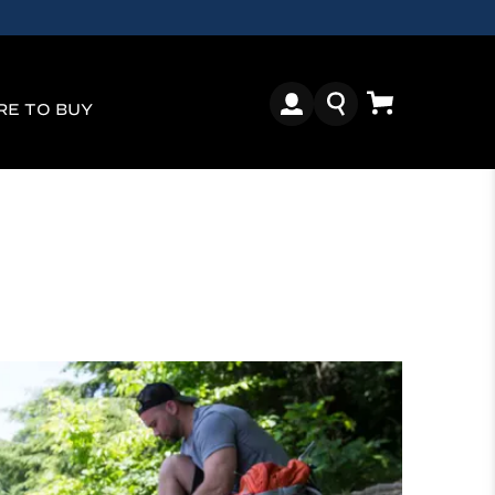
E TO BUY