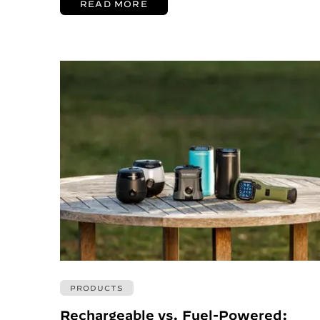
READ MORE
PRODUCTS
Rechargeable vs. Fuel-Powered: