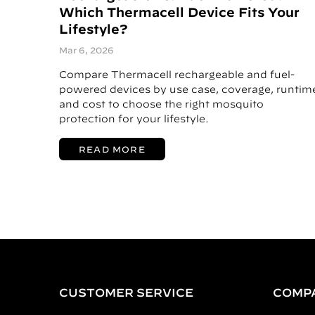
Which Thermacell Device Fits Your
Lifestyle?
Mar 6, 2026
Compare Thermacell rechargeable and fuel-
powered devices by use case, coverage, runtim
and cost to choose the right mosquito
protection for your lifestyle.
READ MORE
CUSTOMER SERVICE
COMP