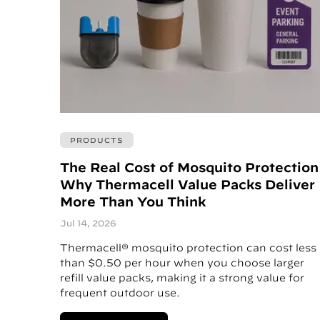
PRODUCTS
The Real Cost of Mosquito Protection
Why Thermacell Value Packs Deliver
More Than You Think
Jul 14, 2026
Thermacell® mosquito protection can cost less
than $0.50 per hour when you choose larger
refill value packs, making it a strong value for
frequent outdoor use.