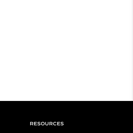
RESOURCES