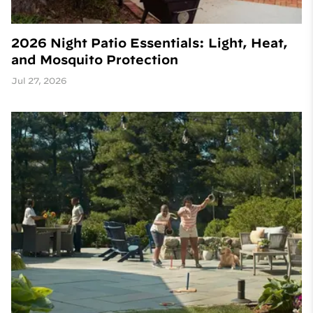
2026 Night Patio Essentials: Light, Heat,
and Mosquito Protection
Jul 27, 2026