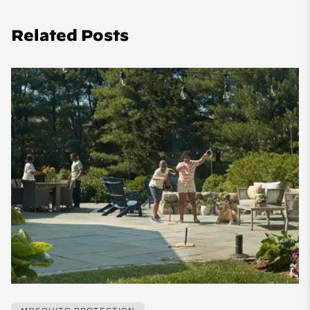
Related Posts
MOSQUITO PROTECTION