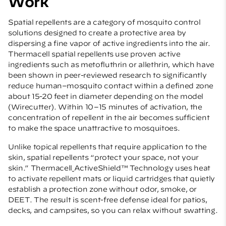
Work
Spatial repellents are a category of mosquito control
solutions designed to create a protective area by
dispersing a fine vapor of active ingredients into the air.
Thermacell spatial repellents use proven active
ingredients such as metofluthrin or allethrin, which have
been shown in peer-reviewed research to significantly
reduce human–mosquito contact within a defined zone
about 15-20 feet in diameter depending on the model
(
Wirecutter
). Within 10–15 minutes of activation, the
concentration of repellent in the air becomes sufficient
to make the space unattractive to mosquitoes.
Unlike topical repellents that require application to the
skin, spatial repellents “protect your space, not your
skin.” Thermacell
ActiveShield™ Technology uses heat
to activate repellent mats or liquid cartridges that quietly
establish a protection zone without odor, smoke, or
DEET. The result is scent-free defense ideal for patios,
decks, and campsites, so you can relax without swatting.