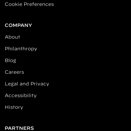
Cookie Preferences
COMPANY
About
Philanthropy
Blog
Careers
Legal and Privacy
Accessibility
History
PARTNERS