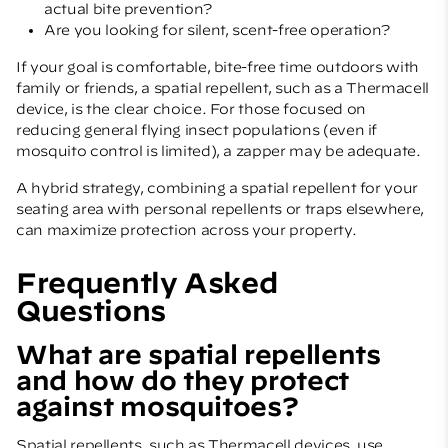
actual bite prevention?
Are you looking for silent, scent-free operation?
If your goal is comfortable, bite-free time outdoors with
family or friends, a spatial repellent, such as a Thermacell
device, is the clear choice. For those focused on
reducing general flying insect populations (even if
mosquito control is limited), a zapper may be adequate.
A hybrid strategy, combining a spatial repellent for your
seating area with personal repellents or traps elsewhere,
can maximize protection across your property.
Frequently Asked
Questions
What are spatial repellents
and how do they protect
against mosquitoes?
Spatial repellents, such as Thermacell devices, use