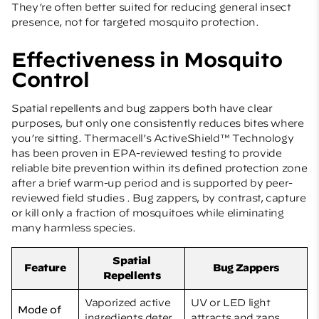
They’re often better suited for reducing general insect
presence, not for targeted mosquito protection.
Effectiveness in Mosquito
Control
Spatial repellents and bug zappers both have clear
purposes, but only one consistently reduces bites where
you’re sitting. Thermacell’s ActiveShield™ Technology
has been proven in EPA-reviewed testing to provide
reliable bite prevention within its defined protection zone
after a brief warm-up period and is supported by peer-
reviewed field studies . Bug zappers, by contrast, capture
or kill only a fraction of mosquitoes while eliminating
many harmless species.
Spatial
Feature
Bug Zappers
Repellents
Vaporized active
UV or LED light
Mode of
ingredients deter
attracts and zaps