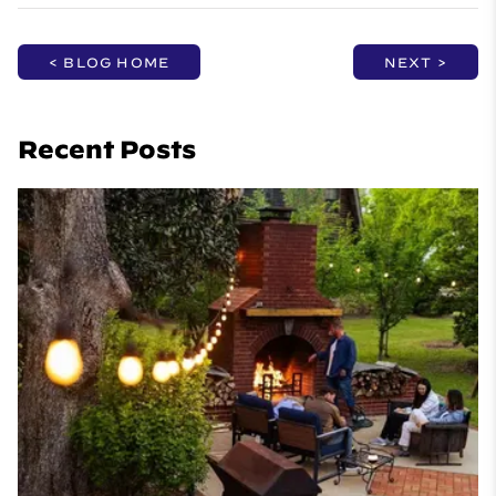
< BLOG HOME
NEXT >
Recent Posts