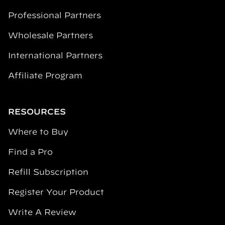
Professional Partners
Wholesale Partners
International Partners
Affiliate Program
RESOURCES
Where to Buy
Find a Pro
Refill Subscription
Register Your Product
Write A Review