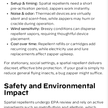
Setup & timing:
Spatial repellents need a short
pre-activation period; zappers work instantly.
Noise & odor:
Thermacell devices are virtually
silent and scent-free, while zappers may hum or
crackle during operation.
Wind sensitivity:
Breezy conditions can disperse
repellent vapors, requiring thoughtful device
placement.
Cost over time:
Repellent refills or cartridges add
recurring costs, while electricity use and lure
replacements affect zapper upkeep.
For stationary, social settings, a spatial repellent delivers
discreet, effective bite protection. If your goal is simply to
reduce general flying insects, a bug zapper might suffice.
Safety and Environmental
Impact
Spatial repellents undergo EPA review and rely on active
ingredients such as metofluthrin and allethrin, which