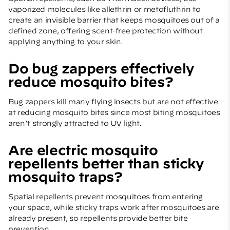
vaporized molecules like allethrin or metofluthrin to
create an invisible barrier that keeps mosquitoes out of a
defined zone, offering scent-free protection without
applying anything to your skin.
Do bug zappers effectively
reduce mosquito bites?
Bug zappers kill many flying insects but are not effective
at reducing mosquito bites since most biting mosquitoes
aren’t strongly attracted to UV light.
Are electric mosquito
repellents better than sticky
mosquito traps?
Spatial repellents prevent mosquitoes from entering
your space, while sticky traps work after mosquitoes are
already present, so repellents provide better bite
prevention.