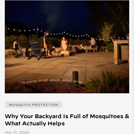
MOSQUITO PROTECTION
Why Your Backyard Is Full of Mosquitoes &
What Actually Helps
Mar 31, 2026