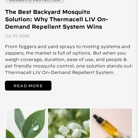
The Best Backyard Mosquito
Solution: Why Thermacell LIV On-
Demand Repellent System Wins
Jul 27, 2026
From foggers and yard sprays to misting systems and
zappers, the market is full of options. But when you
weigh coverage, duration, ease of use, and people &
pet friendly mosquito control, one solution stands out:
Thermacell LIV On-Demand Repellent System.
READ MORE