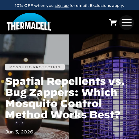
Skip to main content
10% OFF when you
sign up
for email. Exclusions apply.
MOSQUITO PROTECTION
Spatial Repellents vs.
Bug Zappers: Which
Mosquito Control
Method Works Best?
Jun 3, 2026