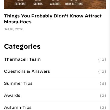
Things You Probably Didn't Know Attract
Mosquitoes
Jul 16, 2026
Categories
Thermacell Team
(12)
Questions & Answers
(12)
Summer Tips
(8)
Awards
(2)
Autumn Tips
(2)