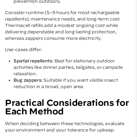
prevention outdoors.
Consider runtime (5–9 hours for most rechargeable
repellents), maintenance needs, and long-term cost.
Thermacell refills add a modest ongoing cost while
delivering dependable and long-lasting protection,
whereas zappers consume more electricity.
Use-cases differ:
Spatial repellents:
Best for stationary outdoor
activities like dinner parties, tailgates, or campsite
relaxation.
Bug zappers:
Suitable if you want visible insect
reduction in a broad, open area.
Practical Considerations for
Each Method
When deciding between these technologies, evaluate
your environment and your tolerance for upkeep.