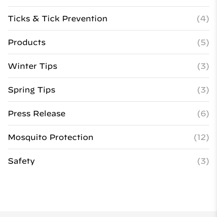
Ticks & Tick Prevention
(4)
Products
(5)
Winter Tips
(3)
Spring Tips
(3)
Press Release
(6)
Mosquito Protection
(12)
Safety
(3)