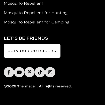
Mosquito Repellent
Mosquito Repellent for Hunting
Mosquito Repellent for Camping
LET'S BE FRIENDS
JOIN OUR OUTSIDERS
©2026 Thermacell. All rights reserved.