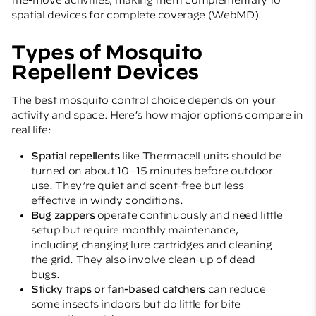
spatial devices for complete coverage (
WebMD
).
Types of Mosquito
Repellent Devices
The best mosquito control choice depends on your
activity and space. Here’s how major options compare in
real life:
Spatial repellents
like Thermacell units should be
turned on about 10–15 minutes before outdoor
use. They’re quiet and scent-free but less
effective in windy conditions.
Bug zappers
operate continuously and need little
setup but require monthly maintenance,
including changing lure cartridges and cleaning
the grid. They also involve clean-up of dead
bugs.
Sticky traps or fan-based catchers
can reduce
some insects indoors but do little for bite