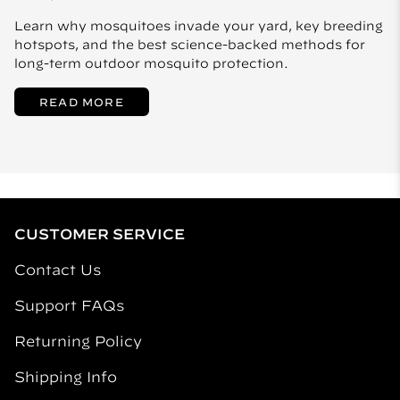
Learn why mosquitoes invade your yard, key breeding
hotspots, and the best science-backed methods for
long-term outdoor mosquito protection.
READ MORE
CUSTOMER SERVICE
Contact Us
Support FAQs
Returning Policy
Shipping Info