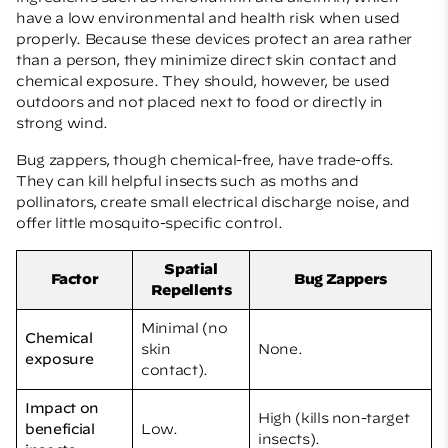
have a low environmental and health risk when used
properly. Because these devices protect an area rather
than a person, they minimize direct skin contact and
chemical exposure. They should, however, be used
outdoors and not placed next to food or directly in
strong wind.
Bug zappers, though chemical-free, have trade-offs.
They can kill helpful insects such as moths and
pollinators, create small electrical discharge noise, and
offer little mosquito-specific control.
Spatial
Factor
Bug Zappers
Repellents
Minimal (no
Chemical
skin
None.
exposure
contact).
Impact on
High (kills non-target
beneficial
Low.
insects).