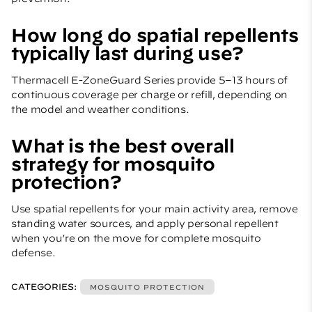
How long do spatial repellents
typically last during use?
Thermacell E-ZoneGuard Series provide 5–13 hours of
continuous coverage per charge or refill, depending on
the model and weather conditions.
What is the best overall
strategy for mosquito
protection?
Use spatial repellents for your main activity area, remove
standing water sources, and apply personal repellent
when you’re on the move for complete mosquito
defense.
CATEGORIES:
MOSQUITO PROTECTION