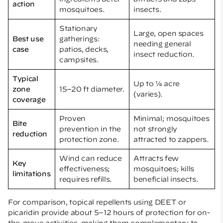
action
mosquitoes.
insects.
Stationary
Large, open spaces
Best use
gatherings:
needing general
case
patios, decks,
insect reduction.
campsites.
Typical
Up to ¼ acre
zone
15–20 ft diameter.
(varies).
coverage
Proven
Minimal; mosquitoes
Bite
prevention in the
not strongly
reduction
protection zone.
attracted to zappers.
Wind can reduce
Attracts few
Key
effectiveness;
mosquitoes; kills
limitations
requires refills.
beneficial insects.
For comparison, topical repellents using DEET or
picaridin provide about 5–12 hours of protection for on-
the-move activities, making them complementary to