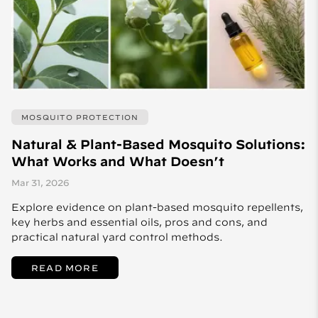
MOSQUITO PROTECTION
Natural & Plant-Based Mosquito Solutions:
What Works and What Doesn’t
Mar 31, 2026
Explore evidence on plant-based mosquito repellents,
key herbs and essential oils, pros and cons, and
practical natural yard control methods.
READ MORE