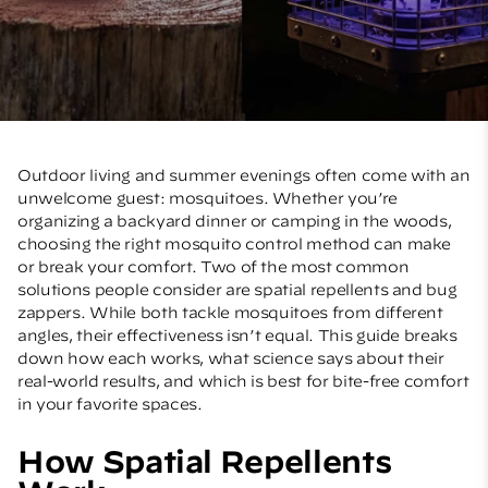
Outdoor living and summer evenings often come with an
unwelcome guest: mosquitoes. Whether you’re
organizing a backyard dinner or camping in the woods,
choosing the right mosquito control method can make
or break your comfort. Two of the most common
solutions people consider are spatial repellents and bug
zappers. While both tackle mosquitoes from different
angles, their effectiveness isn’t equal. This guide breaks
down how each works, what science says about their
real-world results, and which is best for bite-free comfort
in your favorite spaces.
How Spatial Repellents