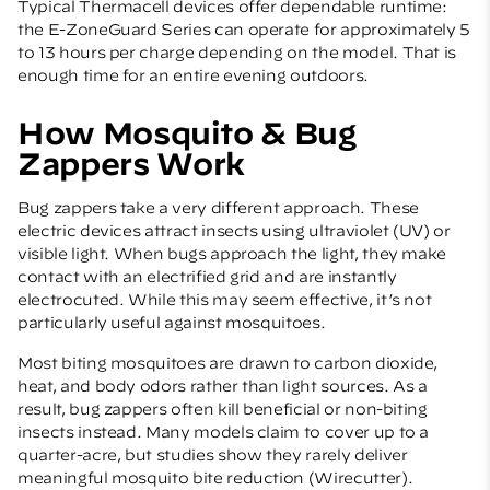
Typical Thermacell devices offer dependable runtime:
the E-ZoneGuard Series can operate for approximately 5
to 13 hours per charge depending on the model. That is
enough time for an entire evening outdoors.
How Mosquito & Bug
Zappers Work
Bug zappers take a very different approach. These
electric devices attract insects using ultraviolet (UV) or
visible light. When bugs approach the light, they make
contact with an electrified grid and are instantly
electrocuted. While this may seem effective, it’s not
particularly useful against mosquitoes.
Most biting mosquitoes are drawn to carbon dioxide,
heat, and body odors rather than light sources. As a
result, bug zappers often kill beneficial or non-biting
insects instead. Many models claim to cover up to a
quarter-acre, but studies show they rarely deliver
meaningful mosquito bite reduction (
Wirecutter
).