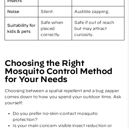
insects
Noise
Silent.
Audible zapping.
Safe when
Safe if out of reach
Suitability for
placed
but may attract
kids & pets
correctly.
curiosity.
Choosing the Right
Mosquito Control Method
for Your Needs
Choosing between a spatial repellent and a bug zapper
comes down to how you spend your outdoor time. Ask
yourself:
Do you prefer no-skin-contact mosquito
protection?
Is your main concern visible insect reduction or