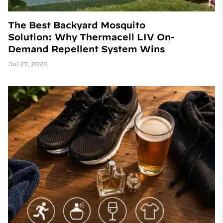
The Best Backyard Mosquito
Solution: Why Thermacell LIV On-
Demand Repellent System Wins
Jul 27, 2026