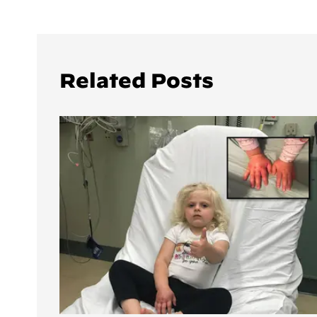
Related Posts