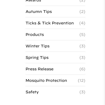
Awards
(2)
Autumn Tips
(2)
Ticks & Tick Prevention
(4)
Products
(5)
Winter Tips
(3)
Spring Tips
(3)
Press Release
(6)
Mosquito Protection
(12)
Safety
(3)