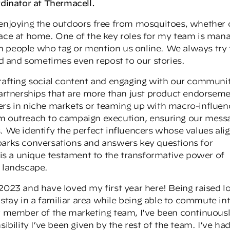
rdinator at Thermacell.
 enjoying the outdoors free from mosquitoes, whether 
pace at home. One of the key roles for my team is man
h people who tag or mention us online. We always try 
 and sometimes even repost to our stories.
drafting social content and engaging with our communi
 partnerships that are more than just product endorseme
ers in niche markets or teaming up with macro-influen
om outreach to campaign execution, ensuring our mess
. We identify the perfect influencers whose values ali
parks conversations and answers key questions for
s a unique testament to the transformative power of
a landscape.
2023 and have loved my first year here! Being raised lo
o stay in a familiar area while being able to commute in
er member of the marketing team, I've been continuous
lity I’ve been given by the rest of the team. I’ve had