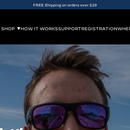
10% OFF when you
sign up
for email. Exclusions apply.
SHOP
HOW IT WORKS
SUPPORT
REGISTRATION
WHER