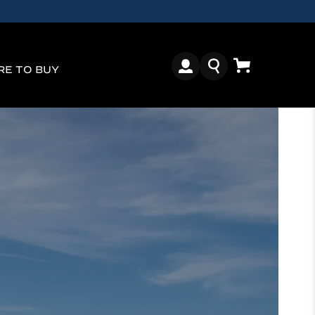
E TO BUY