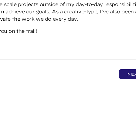
e scale projects outside of my day-to-day responsibilit
 achieve our goals. As a creative-type, I’ve also been 
levate the work we do every day.
ou on the trail!
NE