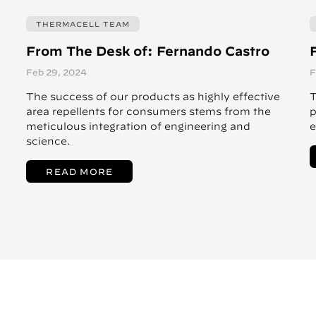
THERMACELL TEAM
From The Desk of: Fernando Castro
Feb 29, 2024
F
The success of our products as highly effective
T
area repellents for consumers stems from the
p
meticulous integration of engineering and
e
science.
READ MORE