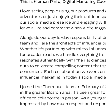
This is Kiernan Pinto, Digital Marketing Coo
I love seeing people using our products and
adventures or just enjoying their outdoor s
our social media presence and engaging wit
leave a like and comment when we’re tagged
Alongside our day-to-day responsibility of 
team and I are the architects of influencer
Whether it's partnering with micro-influenc
for broader reach, we handle everything fr
resonates authentically with their audiences
ours to co-create compelling content that s
consumers. Each collaboration we work on i
influencer marketing in today’s social medi
I joined the Thermacell team in February of 
in the greater Boston area, it’s been great t
office to collaborate in person. As a young
impressed by how much respect and responsibi