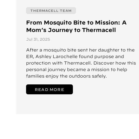
THERMACELL TEAM
From Mosquito Bite to Mission: A
Mom’s Journey to Thermacell
Jul 31, 2025
After a mosquito bite sent her daughter to the
ER, Ashley Larochelle found purpose and
protection with Thermacell. Discover how this
personal journey became a mission to help
families enjoy the outdoors safely.
READ MORE