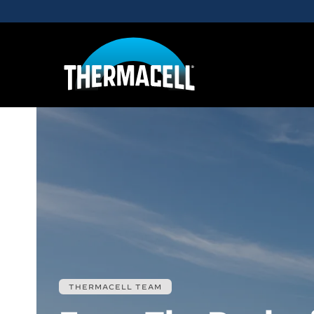
Skip to main content
THERMACELL TEAM