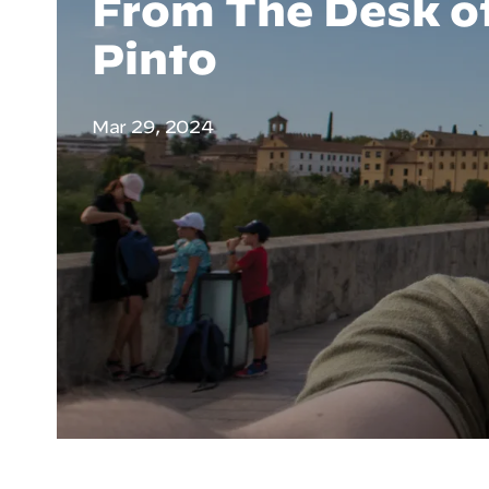
From The Desk of
Pinto
Mar 29, 2024