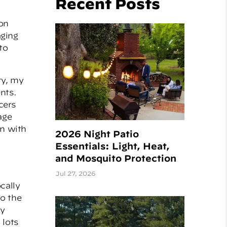
Recent Posts
on
aging
to
ty, my
nts.
cers
age
gn with
2026 Night Patio
Essentials: Light, Heat,
and Mosquito Protection
Jul 27, 2026
cally
to the
ly
 lots