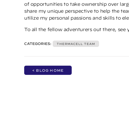
of opportunities to take ownership over larg
share my unique perspective to help the team
utilize my personal passions and skills to e
To all the fellow adventurers out there, see y
CATEGORIES:
THERMACELL TEAM
< BLOG HOME