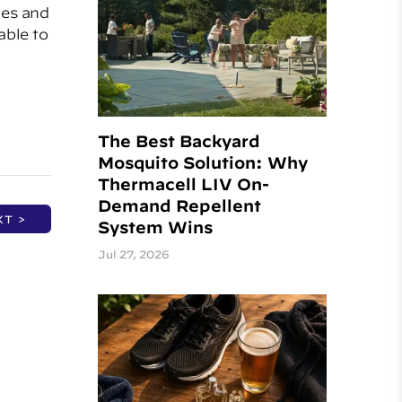
ies and
able to
The Best Backyard
Mosquito Solution: Why
Thermacell LIV On-
Demand Repellent
XT >
System Wins
Jul 27, 2026