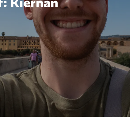
: Kiernan