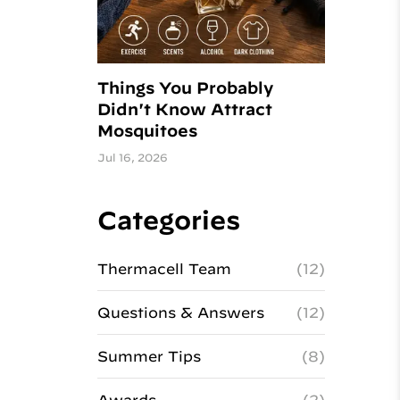
Things You Probably
Didn't Know Attract
Mosquitoes
Jul 16, 2026
Categories
Thermacell Team
(12)
Questions & Answers
(12)
Summer Tips
(8)