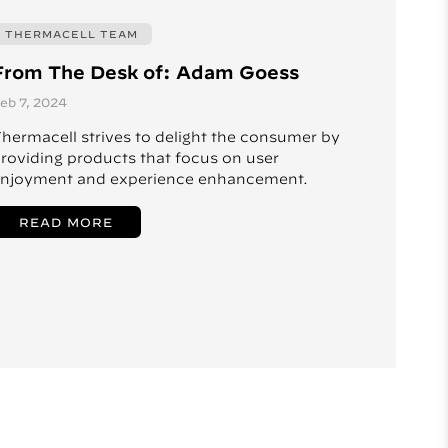
THERMACELL TEAM
From The Desk of: Adam Goess
eb 7, 2024
hermacell strives to delight the consumer by
roviding products that focus on user
njoyment and experience enhancement.
READ MORE