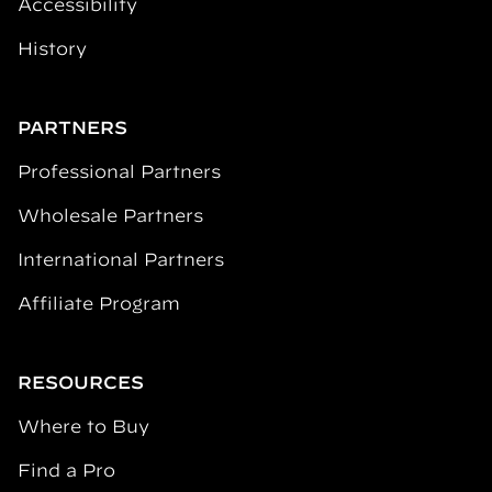
Accessibility
History
PARTNERS
Professional Partners
Wholesale Partners
International Partners
Affiliate Program
RESOURCES
Where to Buy
Find a Pro