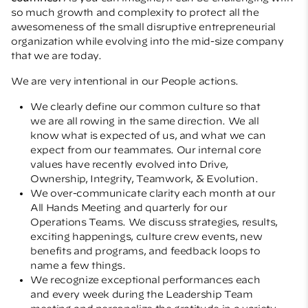
so much growth and complexity to protect all the
awesomeness of the small disruptive entrepreneurial
organization while evolving into the mid-size company
that we are today.
We are very intentional in our People actions.
We clearly define our common culture so that
we are all rowing in the same direction. We all
know what is expected of us, and what we can
expect from our teammates. Our internal core
values have recently evolved into Drive,
Ownership, Integrity, Teamwork, & Evolution.
We over-communicate clarity each month at our
All Hands Meeting and quarterly for our
Operations Teams. We discuss strategies, results,
exciting happenings, culture crew events, new
benefits and programs, and feedback loops to
name a few things.
We recognize exceptional performances each
and every week during the Leadership Team