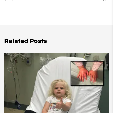
Related Posts