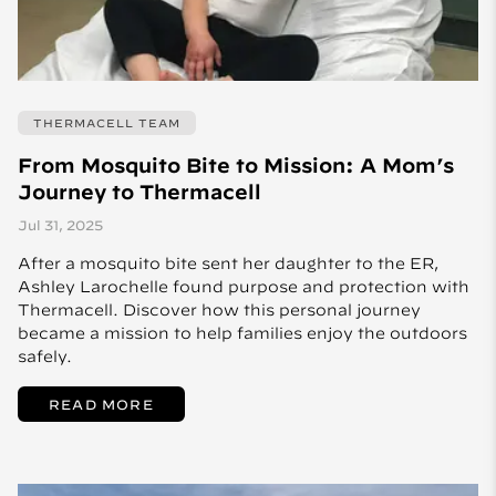
THERMACELL TEAM
From Mosquito Bite to Mission: A Mom’s
Journey to Thermacell
Jul 31, 2025
After a mosquito bite sent her daughter to the ER,
Ashley Larochelle found purpose and protection with
Thermacell. Discover how this personal journey
became a mission to help families enjoy the outdoors
safely.
READ MORE