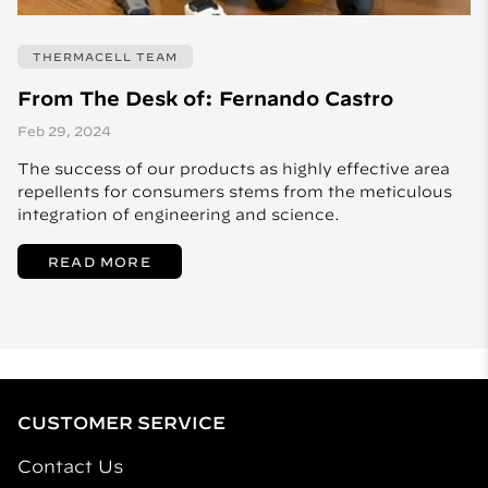
THERMACELL TEAM
From The Desk of: Fernando Castro
Feb 29, 2024
The success of our products as highly effective area
repellents for consumers stems from the meticulous
integration of engineering and science.
READ MORE
CUSTOMER SERVICE
Contact Us