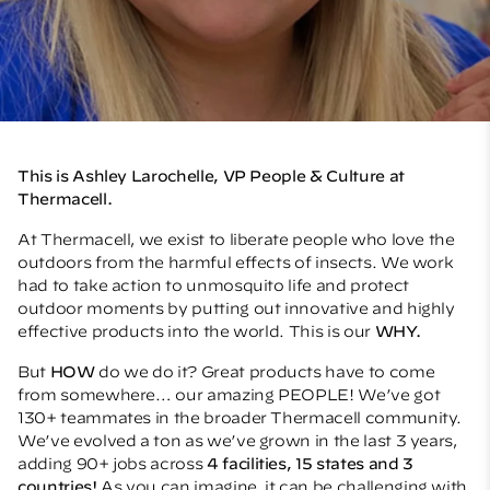
This is Ashley Larochelle, VP People & Culture at
Thermacell.
At Thermacell, we exist to liberate people who love the
outdoors from the harmful effects of insects. We work
had to take action to unmosquito life and protect
outdoor moments by putting out innovative and highly
effective products into the world. This is our
WHY.
But
HOW
do we do it? Great products have to come
from somewhere… our amazing PEOPLE! We’ve got
130+ teammates in the broader Thermacell community.
We’ve evolved a ton as we’ve grown in the last 3 years,
adding 90+ jobs across
4 facilities, 15 states and 3
countries!
As you can imagine, it can be challenging with