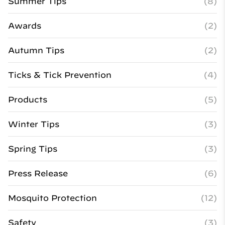
Summer Tips
(8)
Awards
(2)
Autumn Tips
(2)
Ticks & Tick Prevention
(4)
Products
(5)
Winter Tips
(3)
Spring Tips
(3)
Press Release
(6)
Mosquito Protection
(12)
Safety
(3)