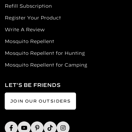
Refill Subscription
Register Your Product
Write A Review
Mosquito Repellent
Mosquito Repellent for Hunting
Mosquito Repellent for Camping
LET'S BE FRIENDS
JOIN OUR OUTSIDERS