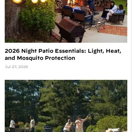
2026 Night Patio Essentials: Light, Heat,
and Mosquito Protection
Jul 27, 2026