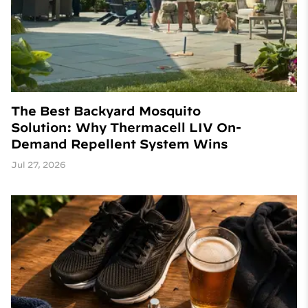
The Best Backyard Mosquito
Solution: Why Thermacell LIV On-
Demand Repellent System Wins
Jul 27, 2026