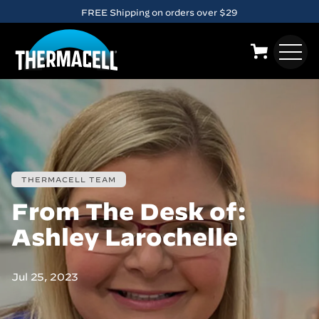
FREE Shipping on orders over $29
Skip to main content
10% OFF when you
sign up
for email. Exclusions apply.
THERMACELL TEAM
From The Desk of:
Ashley Larochelle
Jul 25, 2023