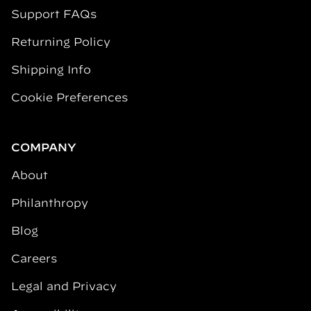
Support FAQs
Returning Policy
Shipping Info
Cookie Preferences
COMPANY
About
Philanthropy
Blog
Careers
Legal and Privacy