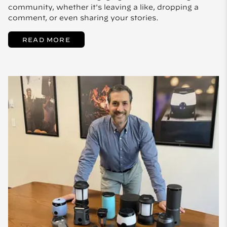
community, whether it's leaving a like, dropping a
comment, or even sharing your stories.
READ MORE