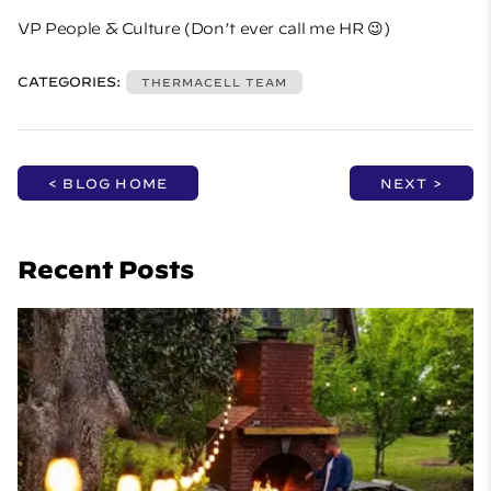
VP People & Culture (Don’t ever call me HR 😉)
CATEGORIES:
THERMACELL TEAM
< BLOG HOME
NEXT >
Recent Posts