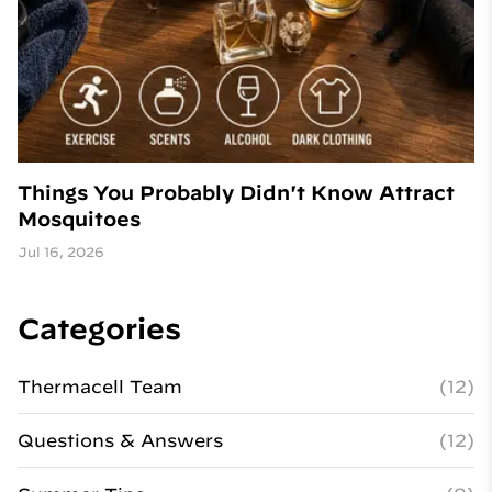
Things You Probably Didn't Know Attract
Mosquitoes
Jul 16, 2026
Categories
Thermacell Team
(12)
Questions & Answers
(12)