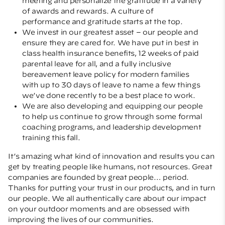
meeting and personalize the gratitude in a variety
of awards and rewards. A culture of
performance and gratitude starts at the top.
We invest in our greatest asset – our people and
ensure they are cared for. We have put in best in
class health insurance benefits, 12 weeks of paid
parental leave for all, and a fully inclusive
bereavement leave policy for modern families
with up to 30 days of leave to name a few things
we’ve done recently to be a best place to work.
We are also developing and equipping our people
to help us continue to grow through some formal
coaching programs, and leadership development
training this fall.
It’s amazing what kind of innovation and results you can
get by treating people like humans, not resources. Great
companies are founded by great people… period.
Thanks for putting your trust in our products, and in turn
our people. We all authentically care about our impact
on your outdoor moments and are obsessed with
improving the lives of our communities.