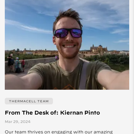
THERMACELL TEAM
From The Desk of: Kiernan Pinto
Mar 29, 2024
Our team thrives on engaging with our amazing