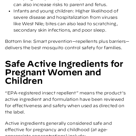
can also increase risks to parent and fetus.
Infants and young children: Higher likelihood of
severe disease and hospitalization from viruses
like West Nile; bites can also lead to scratching,
secondary skin infections, and poor sleep.
Bottom line: Smart prevention—repellents plus barriers—
delivers the best mosquito control safety for families.
Safe Active Ingredients for
Pregnant Women and
Children
“EPA-registered insect repellent” means the product’s
active ingredient and formulation have been reviewed
for effectiveness and safety when used as directed on
the label.
Active ingredients generally considered safe and
effective for pregnancy and childhood (at age-
appropriate concentrations) include: