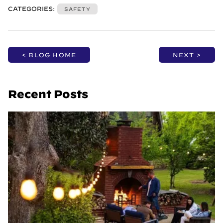
CATEGORIES:
SAFETY
< BLOG HOME
NEXT >
Recent Posts