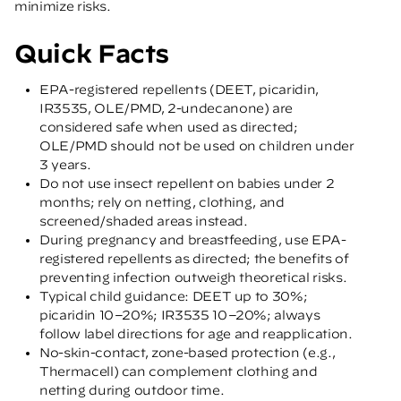
minimize risks.
Quick Facts
EPA-registered repellents (DEET, picaridin,
IR3535, OLE/PMD, 2-undecanone) are
considered safe when used as directed;
OLE/PMD should not be used on children under
3 years.
Do not use insect repellent on babies under 2
months; rely on netting, clothing, and
screened/shaded areas instead.
During pregnancy and breastfeeding, use EPA-
registered repellents as directed; the benefits of
preventing infection outweigh theoretical risks.
Typical child guidance: DEET up to 30%;
picaridin 10–20%; IR3535 10–20%; always
follow label directions for age and reapplication.
No-skin-contact, zone-based protection (e.g.,
Thermacell) can complement clothing and
netting during outdoor time.