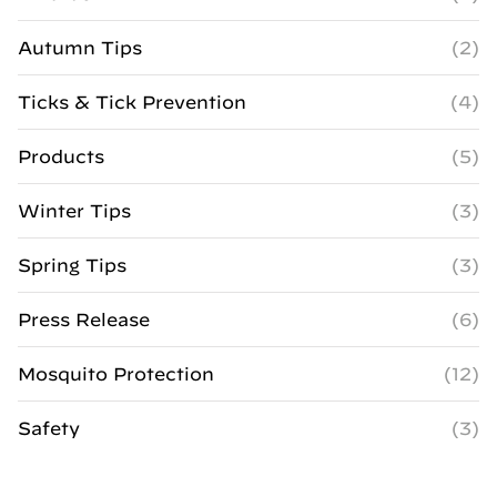
Autumn Tips
(2)
Ticks & Tick Prevention
(4)
Products
(5)
Winter Tips
(3)
Spring Tips
(3)
Press Release
(6)
Mosquito Protection
(12)
Safety
(3)