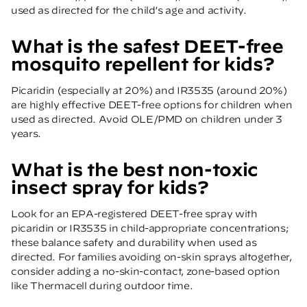
used as directed for the child’s age and activity.
What is the safest DEET-free
mosquito repellent for kids?
Picaridin (especially at 20%) and IR3535 (around 20%)
are highly effective DEET-free options for children when
used as directed. Avoid OLE/PMD on children under 3
years.
What is the best non-toxic
insect spray for kids?
Look for an EPA-registered DEET-free spray with
picaridin or IR3535 in child-appropriate concentrations;
these balance safety and durability when used as
directed. For families avoiding on-skin sprays altogether,
consider adding a no-skin-contact, zone-based option
like Thermacell during outdoor time.