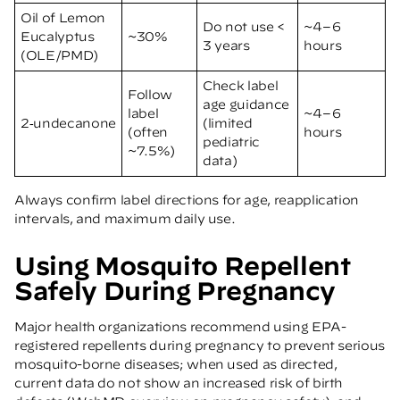
Oil of Lemon
Do not use <
~4–6
Eucalyptus
~30%
3 years
hours
(OLE/PMD)
Check label
Follow
age guidance
label
~4–6
2‑undecanone
(limited
(often
hours
pediatric
~7.5%)
data)
Always confirm label directions for age, reapplication
intervals, and maximum daily use.
Using Mosquito Repellent
Safely During Pregnancy
Major health organizations recommend using EPA-
registered repellents during pregnancy to prevent serious
mosquito-borne diseases; when used as directed,
current data do not show an increased risk of birth