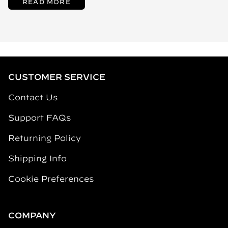
READ MORE
CUSTOMER SERVICE
Contact Us
Support FAQs
Returning Policy
Shipping Info
Cookie Preferences
COMPANY