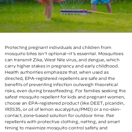
Protecting pregnant individuals and children from
mosquito bites isn’t optional—it’s essential. Mosquitoes
can transmit Zika, West Nile virus, and dengue, which
carry higher stakes in pregnancy and early childhood.
Health authorities emphasize that, when used as
directed, EPA-registered repellents are safe and the
benefits of preventing infection outweigh theoretical
risks, even during breastfeeding. For families seeking the
safest mosquito repellent for kids and pregnant women,
choose an EPA-registered product (like DEET, picaridin,
IR3535, or oil of lemon eucalyptus/PMD) or a no-skin-
contact, zone-based solution for outdoor time. Pair
repellents with protective clothing, netting, and smart
timing to maximize mosquito control safety and