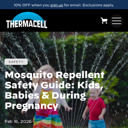
Skip to main content
FREE Shipping on orders over $29
SAFETY
Mosquito Repellent
Safety Guide: Kids,
Babies & During
Pregnancy
Feb 16, 2026