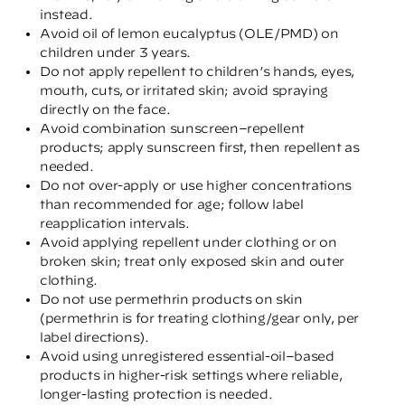
instead.
Avoid oil of lemon eucalyptus (OLE/PMD) on
children under 3 years.
Do not apply repellent to children’s hands, eyes,
mouth, cuts, or irritated skin; avoid spraying
directly on the face.
Avoid combination sunscreen–repellent
products; apply sunscreen first, then repellent as
needed.
Do not over-apply or use higher concentrations
than recommended for age; follow label
reapplication intervals.
Avoid applying repellent under clothing or on
broken skin; treat only exposed skin and outer
clothing.
Do not use permethrin products on skin
(permethrin is for treating clothing/gear only, per
label directions).
Avoid using unregistered essential-oil–based
products in higher-risk settings where reliable,
longer-lasting protection is needed.