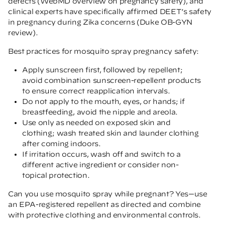
defects
(WebMD overview on pregnancy safety)
, and
clinical experts have specifically affirmed DEET’s safety
in pregnancy during Zika concerns
(Duke OB-GYN
review)
.
Best practices for mosquito spray pregnancy safety:
Apply sunscreen first, followed by repellent;
avoid combination sunscreen-repellent products
to ensure correct reapplication intervals.
Do not apply to the mouth, eyes, or hands; if
breastfeeding, avoid the nipple and areola.
Use only as needed on exposed skin and
clothing; wash treated skin and launder clothing
after coming indoors.
If irritation occurs, wash off and switch to a
different active ingredient or consider non-
topical protection.
Can you use mosquito spray while pregnant? Yes—use
an EPA-registered repellent as directed and combine
with protective clothing and environmental controls.