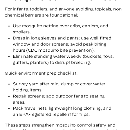
For infants, toddlers, and anyone avoiding topicals, non-
chemical barriers are foundational:
Use mosquito netting over cribs, carriers, and
strollers.
Dress in long sleeves and pants; use well-fitted
window and door screens; avoid peak biting
hours
(CDC mosquito bite prevention)
.
Eliminate standing water weekly (buckets, toys,
gutters, planters) to disrupt breeding.
Quick environment prep checklist:
Survey yard after rain; dump or cover water-
holding items.
Repair screens; add outdoor fans to seating
areas.
Pack travel nets, lightweight long clothing, and
an EPA-registered repellent for trips.
These steps strengthen mosquito control safety and