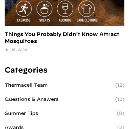
Things You Probably Didn't Know Attract
Mosquitoes
Jul 16, 2026
Categories
Thermacell Team
(12)
Questions & Answers
(12)
Summer Tips
(8)
Awards
(2)