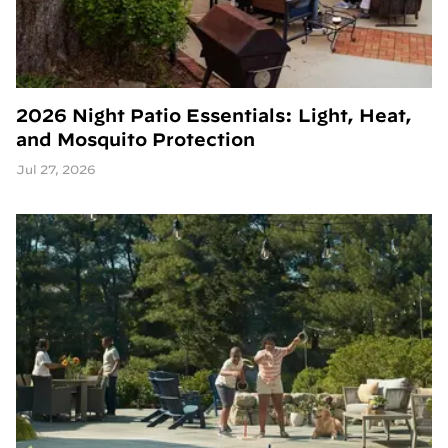
2026 Night Patio Essentials: Light, Heat,
and Mosquito Protection
Jul 27, 2026