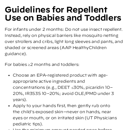
Guidelines for Repellent
Use on Babies and Toddlers
For infants under 2 months: Do not use insect repellent.
Instead, rely on physical barriers like mosquito netting
over strollers and cribs, light long sleeves and pants, and
shaded or screened areas
(AAP HealthyChildren
guidance)
.
For babies ≥2 months and toddlers:
Choose an EPA-registered product with age-
appropriate active ingredients and
concentrations (e.g., DEET ≤30%, picaridin 10–
20%, IR3535 10–20%; avoid OLE/PMD under 3
years).
Apply to your hands first, then gently rub onto
the child’s exposed skin—never on hands, near
eyes or mouth, or on irritated skin
(UT Physicians
pediatric tips)
.
Use the minimum amount needed once before