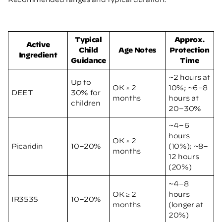
Typical
Approx.
Active
Child
Age Notes
Protection
Ingredient
Guidance
Time
~2 hours at
Up to
OK ≥ 2
10%; ~6–8
DEET
30% for
months
hours at
children
20–30%
~4–6
hours
OK ≥ 2
Picaridin
10–20%
(10%); ~8–
months
12 hours
(20%)
~4–8
OK ≥ 2
hours
IR3535
10–20%
months
(longer at
20%)