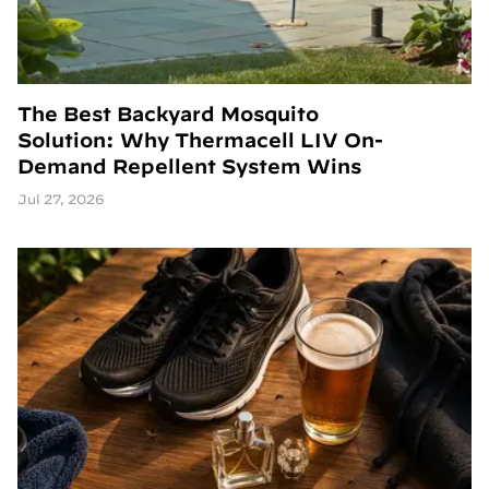
The Best Backyard Mosquito
Solution: Why Thermacell LIV On-
Demand Repellent System Wins
Jul 27, 2026