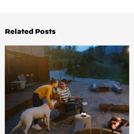
Related Posts