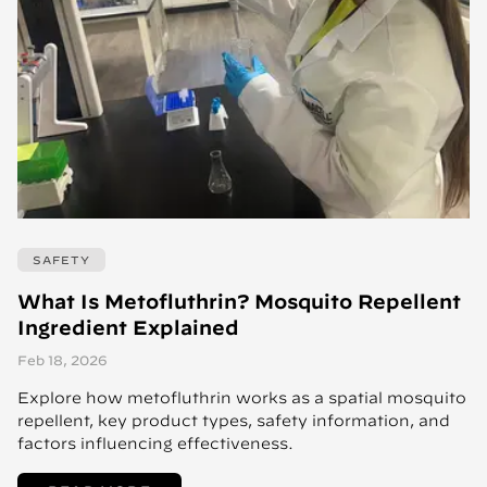
SAFETY
What Is Metofluthrin? Mosquito Repellent
Ingredient Explained
Feb 18, 2026
Explore how metofluthrin works as a spatial mosquito
repellent, key product types, safety information, and
factors influencing effectiveness.