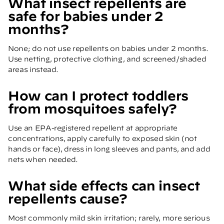
What insect repellents are
safe for babies under 2
months?
None; do not use repellents on babies under 2 months.
Use netting, protective clothing, and screened/shaded
areas instead.
How can I protect toddlers
from mosquitoes safely?
Use an EPA-registered repellent at appropriate
concentrations, apply carefully to exposed skin (not
hands or face), dress in long sleeves and pants, and add
nets when needed.
What side effects can insect
repellents cause?
Most commonly mild skin irritation; rarely, more serious