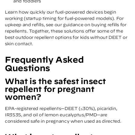
and toddlers
Learn how quickly our fuel-powered devices begin
working
(startup timing for fuel-powered models)
. For
upkeep and refills, see our guidance on
buying refills for
repellents
. Together, these solutions offer some of the
best outdoor repellent options for kids without DEET or
skin contact.
Frequently Asked
Questions
What is the safest insect
repellent for pregnant
women?
EPA-registered repellents—DEET (≤30%), picaridin,
IR3535, and oil of lemon eucalyptus/PMD—are
considered safe in pregnancy when used as directed.