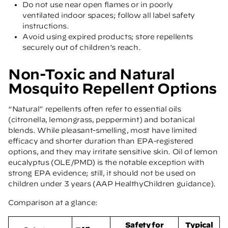
Do not use near open flames or in poorly
ventilated indoor spaces; follow all label safety
instructions.
Avoid using expired products; store repellents
securely out of children’s reach.
Non-Toxic and Natural
Mosquito Repellent Options
“Natural” repellents often refer to essential oils
(citronella, lemongrass, peppermint) and botanical
blends. While pleasant-smelling, most have limited
efficacy and shorter duration than EPA-registered
options, and they may irritate sensitive skin. Oil of lemon
eucalyptus (OLE/PMD) is the notable exception with
strong EPA evidence; still, it should not be used on
children under 3 years
(AAP HealthyChildren guidance)
.
Comparison at a glance:
Safety for
Typical