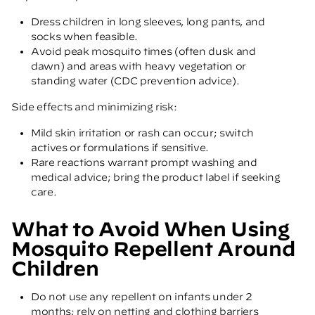
Dress children in long sleeves, long pants, and
socks when feasible.
Avoid peak mosquito times (often dusk and
dawn) and areas with heavy vegetation or
standing water
(CDC prevention advice)
.
Side effects and minimizing risk:
Mild skin irritation or rash can occur; switch
actives or formulations if sensitive.
Rare reactions warrant prompt washing and
medical advice; bring the product label if seeking
care.
What to Avoid When Using
Mosquito Repellent Around
Children
Do not use any repellent on infants under 2
months; rely on netting and clothing barriers