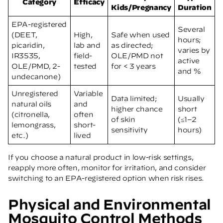
Category
Efficacy
Kids/Pregnancy
Duration
EPA-registered
Several
(DEET,
High,
Safe when used
hours;
picaridin,
lab and
as directed;
varies by
IR3535,
field-
OLE/PMD not
active
OLE/PMD, 2-
tested
for < 3 years
and %
undecanone)
Unregistered
Variable
Data limited;
Usually
natural oils
and
higher chance
short
(citronella,
often
of skin
(≤1–2
lemongrass,
short-
sensitivity
hours)
etc.)
lived
If you choose a natural product in low-risk settings,
reapply more often, monitor for irritation, and consider
switching to an EPA-registered option when risk rises.
Physical and Environmental
Mosquito Control Methods