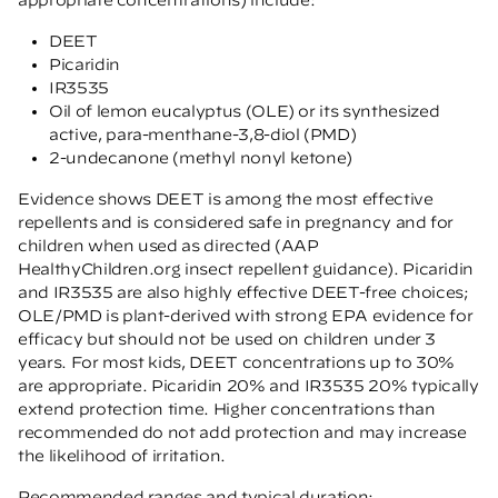
DEET
Picaridin
IR3535
Oil of lemon eucalyptus (OLE) or its synthesized
active, para-menthane-3,8-diol (PMD)
2-undecanone (methyl nonyl ketone)
Evidence shows DEET is among the most effective
repellents and is considered safe in pregnancy and for
children when used as directed
(AAP
HealthyChildren.org insect repellent guidance)
. Picaridin
and IR3535 are also highly effective DEET-free choices;
OLE/PMD is plant-derived with strong EPA evidence for
efficacy but should not be used on children under 3
years. For most kids, DEET concentrations up to 30%
are appropriate. Picaridin 20% and IR3535 20% typically
extend protection time. Higher concentrations than
recommended do not add protection and may increase
the likelihood of irritation.
Recommended ranges and typical duration: