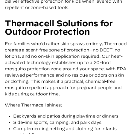
deliver effective protection for kids when layered with
repellent or zone-based tools.
Thermacell Solutions for
Outdoor Protection
For families who’d rather skip sprays entirely, Thermacell
creates a scent-free zone of protection—no DEET, no
lotions, and no on-skin application required. Our heat-
activated technology establishes up to a 20-foot
mosquito protection zone around your space, with EPA-
reviewed performance and no residue or odors on skin
or clothing. This makes it a practical, chemical-free
mosquito repellent approach for pregnant people and
kids during outdoor time.
Where Thermacell shines:
Backyards and patios during playtime or dinners
Side-line sports, camping, and park days
Complementing netting and clothing for infants