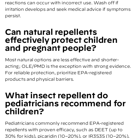
reactions can occur with incorrect use. Wash off if
irritation develops and seek medical advice if symptoms
persist.
Can natural repellents
effectively protect children
and pregnant people?
Most natural options are less effective and shorter-
acting; OLE/PMD is the exception with strong evidence.
For reliable protection, prioritize EPA-registered
products and physical barriers.
What insect repellent do
pediatricians recommend for
children?
Pediatricians commonly recommend EPA-registered
repellents with proven efficacy, such as DEET (up to
30% for kids), picaridin (10–20%), or IR3535 (10–20%),