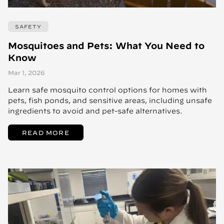
SAFETY
Mosquitoes and Pets: What You Need to
Know
Mar 1, 2026
Learn safe mosquito control options for homes with
pets, fish ponds, and sensitive areas, including unsafe
ingredients to avoid and pet-safe alternatives.
READ MORE