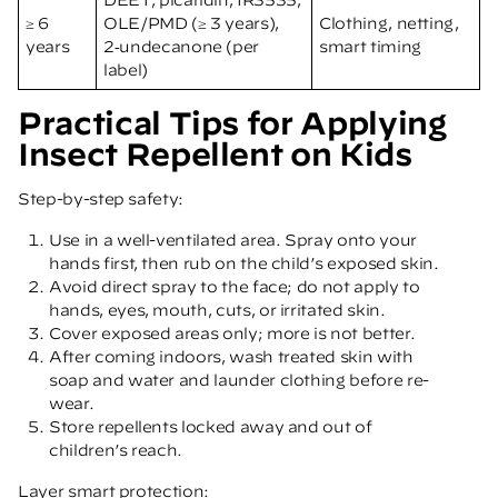
≥ 6
OLE/PMD (≥ 3 years),
Clothing, netting,
years
2‑undecanone (per
smart timing
label)
Practical Tips for Applying
Insect Repellent on Kids
Step-by-step safety:
Use in a well-ventilated area. Spray onto your
hands first, then rub on the child’s exposed skin.
Avoid direct spray to the face; do not apply to
hands, eyes, mouth, cuts, or irritated skin.
Cover exposed areas only; more is not better.
After coming indoors, wash treated skin with
soap and water and launder clothing before re-
wear.
Store repellents locked away and out of
children’s reach.
Layer smart protection: