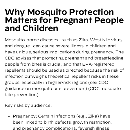
Why Mosquito Protection
Matters for Pregnant People
and Children
Mosquito-borne diseases—such as Zika, West Nile virus,
and dengue—can cause severe illness in children and
have unique, serious implications during pregnancy. The
CDC advises that protecting pregnant and breastfeeding
people from bites is crucial, and that EPA-registered
repellents should be used as directed because the risk of
infection outweighs theoretical repellent risks in these
groups, especially in higher-risk regions (see CDC
guidance on mosquito bite prevention)
(CDC mosquito
bite prevention)
.
Key risks by audience:
Pregnancy: Certain infections (e.g., Zika) have
been linked to birth defects, growth restriction,
and pregnancy complications; feverish illness