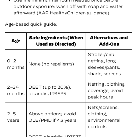
outdoor exposure; wash off with soap and water
afterward
(AAP HealthyChildren guidance)
.
Age-based quick guide:
Safe Ingredients (When
Alternatives and
Age
Used as Directed)
Add‑Ons
Stroller/crib
0–2
netting, long
None (no repellents)
months
sleeves/pants,
shade, screens
Netting, clothing
2–24
DEET (up to 30%),
coverage, avoid
months
picaridin, IR3535
peak hours
Nets/screens,
2–5
Above options; avoid
clothing,
years
OLE/PMD if < 3 years
environmental
controls
DEET, picaridin, IR3535,