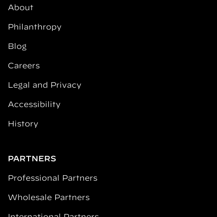
About
Philanthropy
Blog
Careers
Legal and Privacy
Accessibility
History
PARTNERS
Professional Partners
Wholesale Partners
International Partners