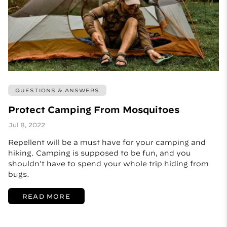
QUESTIONS & ANSWERS
Protect Camping From Mosquitoes
Jul 8, 2022
Repellent will be a must have for your camping and
hiking. Camping is supposed to be fun, and you
shouldn't have to spend your whole trip hiding from
bugs.
READ MORE