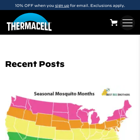
Skip to main content
10% OFF when you
sign up
for email. Exclusions apply.
Recent Posts