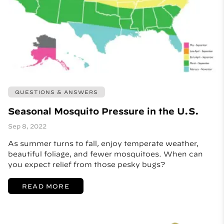
QUESTIONS & ANSWERS
Seasonal Mosquito Pressure in the U.S.
Sep 8, 2022
As summer turns to fall, enjoy temperate weather,
beautiful foliage, and fewer mosquitoes. When can
you expect relief from those pesky bugs?
READ MORE