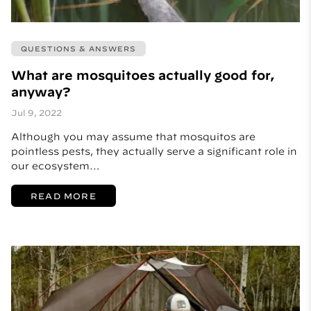
QUESTIONS & ANSWERS
What are mosquitoes actually good for,
anyway?
Jul 9, 2022
Although you may assume that mosquitos are
pointless pests, they actually serve a significant role in
our ecosystem…
READ MORE