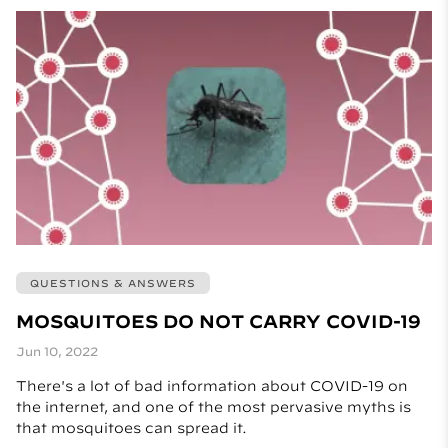
QUESTIONS & ANSWERS
MOSQUITOES DO NOT CARRY COVID-19
Jun 10, 2022
There's a lot of bad information about COVID-19 on
the internet, and one of the most pervasive myths is
that mosquitoes can spread it.