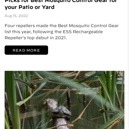
Picks for Best Mosquito Control Gear for
your Patio or Yard
Aug 15, 2022
Four repellers made the Best Mosquito Control Gear
list this year, following the E55 Rechargeable
Repeller's top debut in 2021.
READ MORE