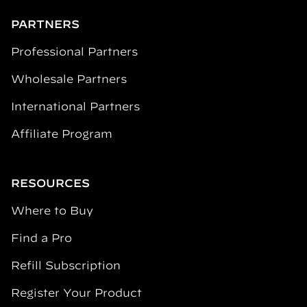
PARTNERS
Professional Partners
Wholesale Partners
International Partners
Affiliate Program
RESOURCES
Where to Buy
Find a Pro
Refill Subscription
Register Your Product