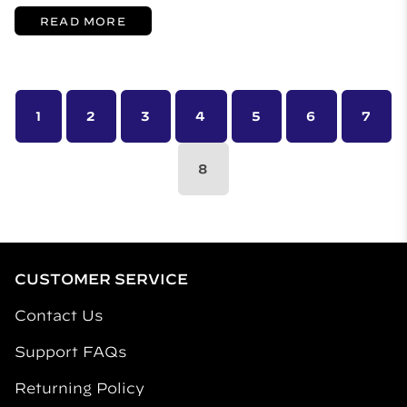
READ MORE
1
2
3
4
5
6
7
8
CUSTOMER SERVICE
Contact Us
Support FAQs
Returning Policy