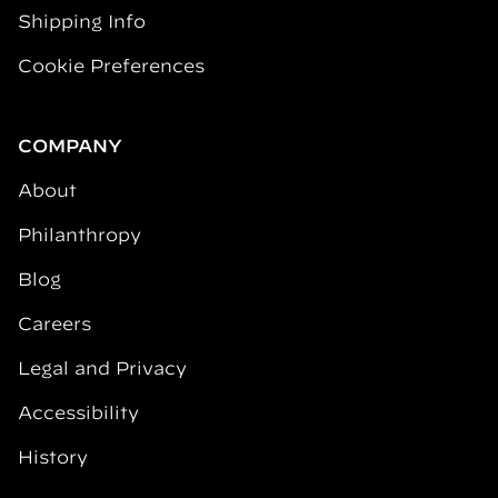
Shipping Info
Cookie Preferences
COMPANY
About
Philanthropy
Blog
Careers
Legal and Privacy
Accessibility
History