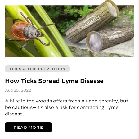
TICKS & TICK PREVENTION
How Ticks Spread Lyme Disease
Aug 25, 2022
A hike in the woods offers fresh air and serenity, but
be cautious—it's also a risk for contracting Lyme
disease.
READ MORE