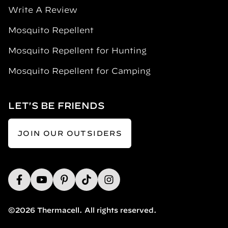
Write A Review
Mosquito Repellent
Mosquito Repellent for Hunting
Mosquito Repellent for Camping
LET'S BE FRIENDS
JOIN OUR OUTSIDERS
©2026 Thermacell. All rights reserved.