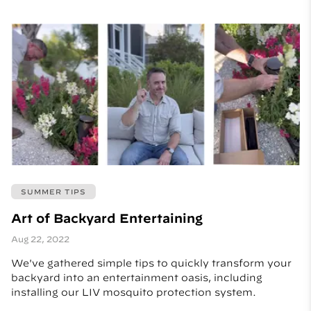
SUMMER TIPS
Art of Backyard Entertaining
Aug 22, 2022
We've gathered simple tips to quickly transform your
backyard into an entertainment oasis, including
installing our LIV mosquito protection system.