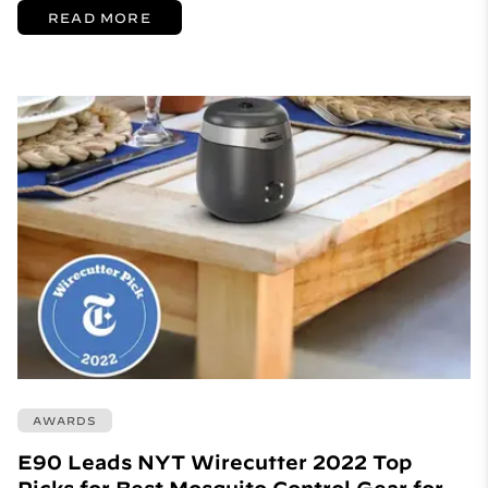
READ MORE
AWARDS
E90 Leads NYT Wirecutter 2022 Top