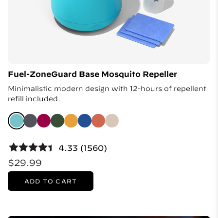
Fuel-ZoneGuard Base Mosquito Repeller
Minimalistic modern design with 12-hours of repellent
refill included.
4.33 (1560)
$29.99
ADD TO CART