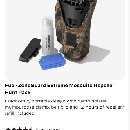
Fuel-ZoneGuard Extreme Mosquito Repeller
Hunt Pack
Ergonomic, portable design with camo holster,
multipurpose clamp, belt clip and 12-hours of repellent
refill included.