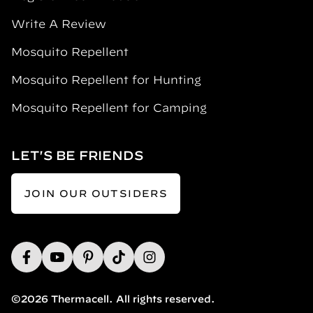
Write A Review
Mosquito Repellent
Mosquito Repellent for Hunting
Mosquito Repellent for Camping
LET'S BE FRIENDS
JOIN OUR OUTSIDERS
©2026 Thermacell. All rights reserved.