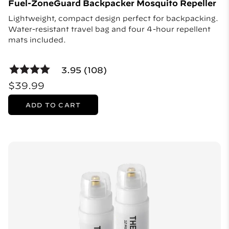
Fuel-ZoneGuard Backpacker Mosquito Repeller
Lightweight, compact design perfect for backpacking.
Water-resistant travel bag and four 4-hour repellent
mats included.
3.95 (108)
$39.99
ADD TO CART