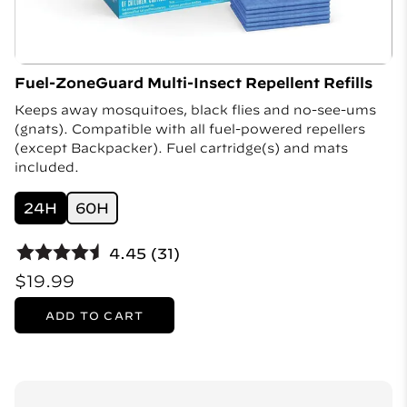
Fuel-ZoneGuard Multi-Insect Repellent Refills
Keeps away mosquitoes, black flies and no-see-ums
(gnats). Compatible with all fuel-powered repellers
(except Backpacker). Fuel cartridge(s) and mats
included.
24H
60H
4.45 (31)
$19.99
ADD TO CART