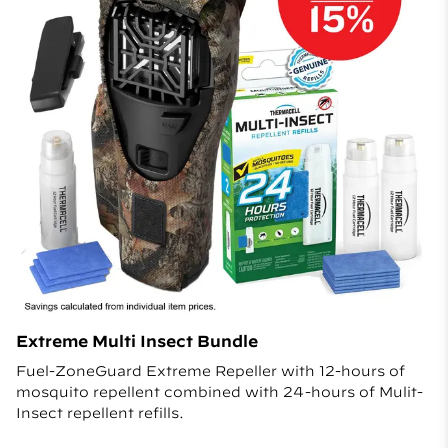
Extreme Multi Insect Bundle
Fuel-ZoneGuard Extreme Repeller with 12-hours of
mosquito repellent combined with 24-hours of Mulit-
Insect repellent refills.