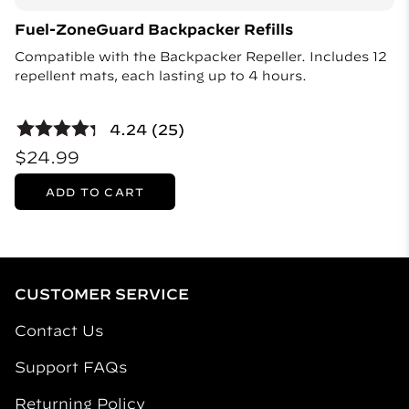
Fuel-ZoneGuard Backpacker Refills
Compatible with the Backpacker Repeller. Includes 12
repellent mats, each lasting up to 4 hours.
4.24 (25)
$24.99
ADD TO CART
CUSTOMER SERVICE
Contact Us
Support FAQs
Returning Policy