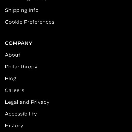
Shipping Info
Cookie Preferences
COMPANY
About
Philanthropy
Blog
Careers
Legal and Privacy
Accessibility
History