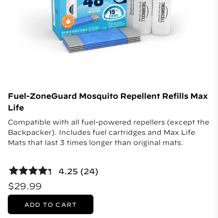
Fuel-ZoneGuard Mosquito Repellent Refills Max
Life
Compatible with all fuel-powered repellers (except the
Backpacker). Includes fuel cartridges and Max Life
Mats that last 3 times longer than original mats.
4.25 (24)
$29.99
ADD TO CART