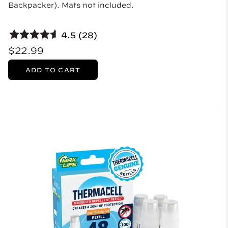
Backpacker). Mats not included.
4.5 (28)
$22.99
ADD TO CART