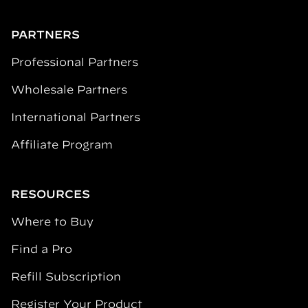
PARTNERS
Professional Partners
Wholesale Partners
International Partners
Affiliate Program
RESOURCES
Where to Buy
Find a Pro
Refill Subscription
Register Your Product