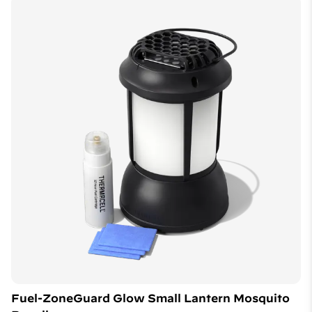
Fuel-ZoneGuard Glow Small Lantern Mosquito