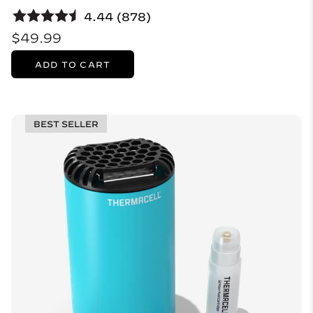
4.44 (878)
$49.99
ADD TO CART
BEST SELLER