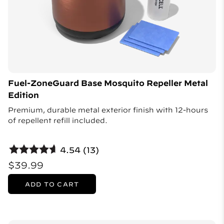
Fuel-ZoneGuard Base Mosquito Repeller Metal
Edition
Premium, durable metal exterior finish with 12-hours
of repellent refill included.
4.54 (13)
$39.99
ADD TO CART