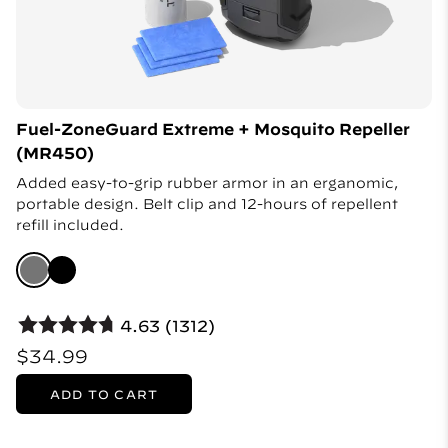
Fuel-ZoneGuard Extreme + Mosquito Repeller
(MR450)
Added easy-to-grip rubber armor in an erganomic,
portable design. Belt clip and 12-hours of repellent
refill included.
4.63 (1312)
$34.99
ADD TO CART