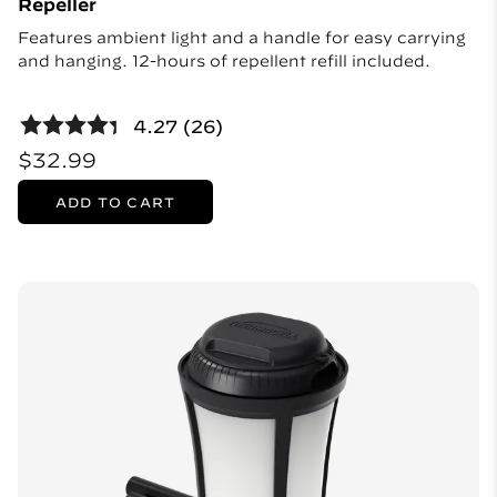
Repeller
Features ambient light and a handle for easy carrying
and hanging. 12-hours of repellent refill included.
4.27 (26)
$32.99
ADD TO CART