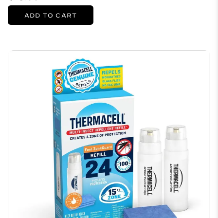
ADD TO CART