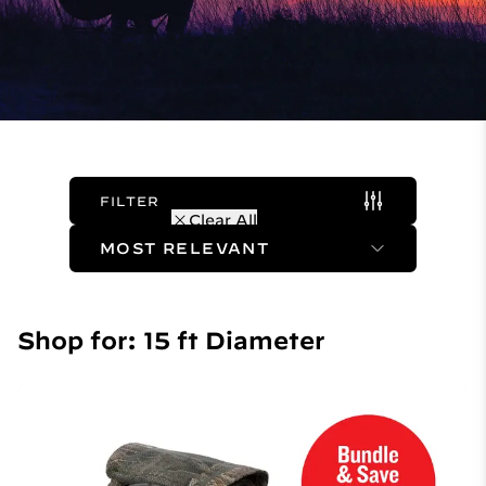
FILTER
(1 Active)
Clear All
Sort Method
Shop for: 15 ft Diameter