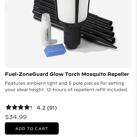
Fuel-ZoneGuard Glow Torch Mosquito Repeller
Features ambient light and 5 pole pieces for setting
your ideal height. 12-hours of repellent refill included.
4.2 (91)
$34.99
ADD TO CART