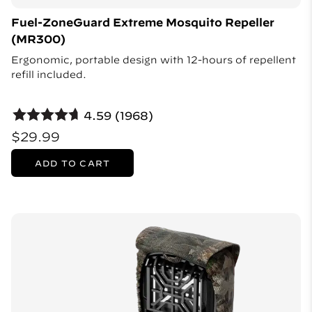
Fuel-ZoneGuard Extreme Mosquito Repeller
(MR300)
Ergonomic, portable design with 12-hours of repellent
refill included.
4.59 (1968)
$29.99
ADD TO CART