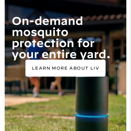
On-demand
mosquito
protection for
your entire yard.
LEARN MORE ABOUT LIV