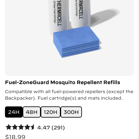
Fuel-ZoneGuard Mosquito Repellent Refills
Compatible with all fuel-powered repellers (except the
Backpacker). Fuel cartridge(s) and mats included.
24H
48H
120H
300H
4.47 (291)
$18.99