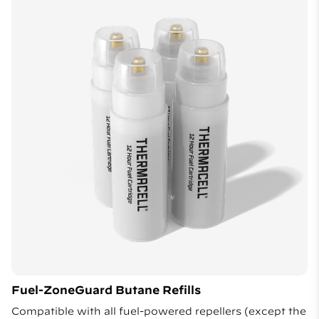
Fuel-ZoneGuard Butane Refills
Compatible with all fuel-powered repellers (except the