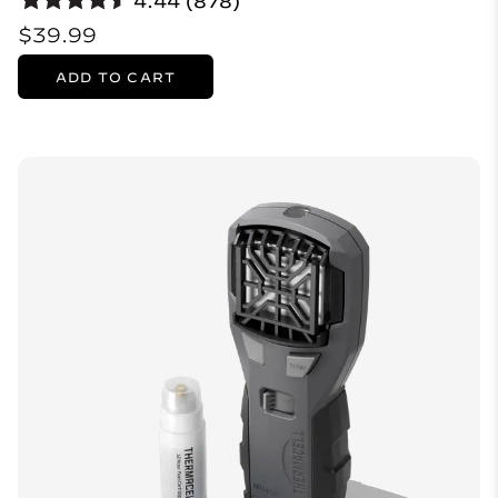
4.44 (878)
$39.99
ADD TO CART