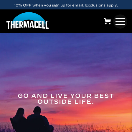
Skip to main content
10% OFF when you
sign up
for email. Exclusions apply.
GO AND LIVE YOUR BEST
OUTSIDE LIFE.