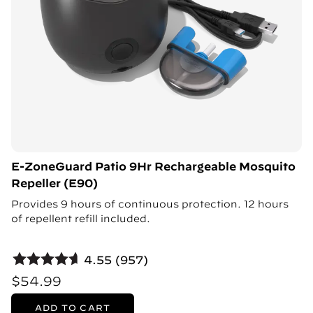
E-ZoneGuard Patio 9Hr Rechargeable Mosquito
Repeller (E90)
Provides 9 hours of continuous protection. 12 hours
of repellent refill included.
4.55 (957)
$54.99
ADD TO CART