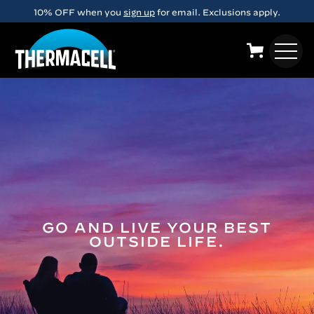
Skip to main content
10% OFF when you
sign up
for email. Exclusions apply.
GO AND LIVE YOUR BEST
OUTSIDE LIFE.