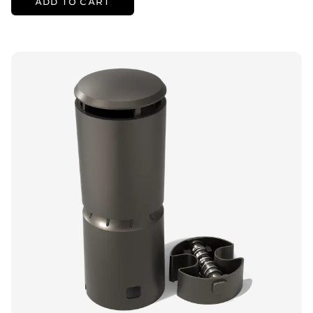
ADD TO CART