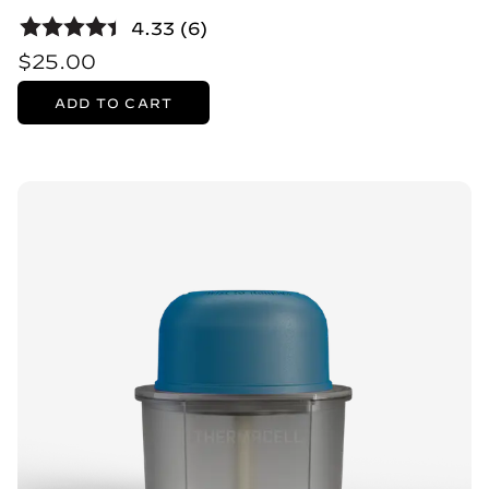
4.33 (6)
$25.00
ADD TO CART