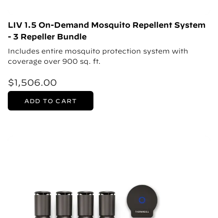
LIV 1.5 On-Demand Mosquito Repellent System
- 3 Repeller Bundle
Includes entire mosquito protection system with
coverage over 900 sq. ft.
$1,506.00
ADD TO CART