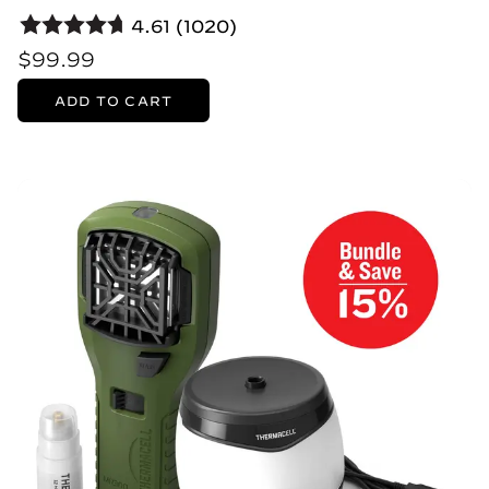
4.61 (1020)
$99.99
ADD TO CART