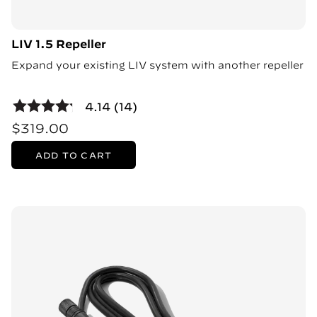
LIV 1.5 Repeller
Expand your existing LIV system with another repeller
4.14 (14)
$319.00
ADD TO CART