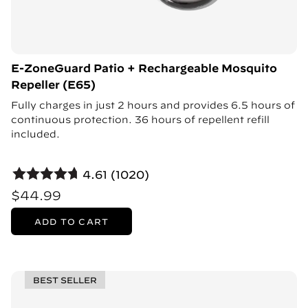
E-ZoneGuard Patio + Rechargeable Mosquito
Repeller (E65)
Fully charges in just 2 hours and provides 6.5 hours of
continuous protection. 36 hours of repellent refill
included.
4.61 (1020)
$44.99
ADD TO CART
BEST SELLER