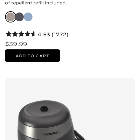
of repellent refill included.
4.53 (1772)
$39.99
ADD TO CART