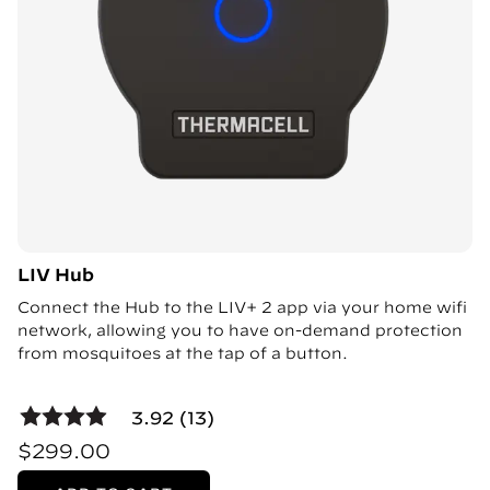
LIV Hub
Connect the Hub to the LIV+ 2 app via your home wifi
network, allowing you to have on-demand protection
from mosquitoes at the tap of a button.
3.92 (13)
$299.00