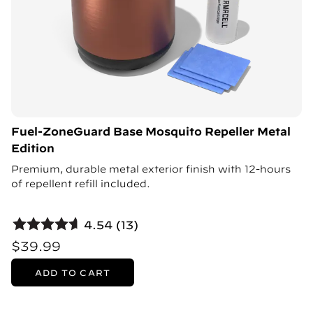
Fuel-ZoneGuard Base Mosquito Repeller Metal
Edition
Premium, durable metal exterior finish with 12-hours
of repellent refill included.
4.54 (13)
$39.99
ADD TO CART