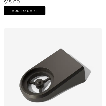
$15.00
ADD TO CART