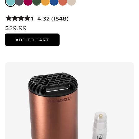
4.32 (1548)
$29.99
ADD TO CART