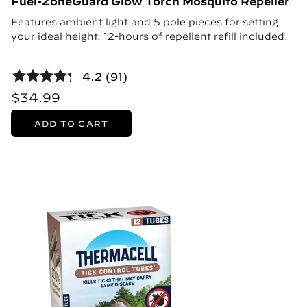
Fuel-ZoneGuard Glow Torch Mosquito Repeller
Features ambient light and 5 pole pieces for setting
your ideal height. 12-hours of repellent refill included.
4.2 (91)
$34.99
ADD TO CART