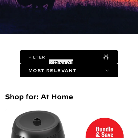
FILTER
(1 Active)
Clear All
Sort Method
Shop for: At Home