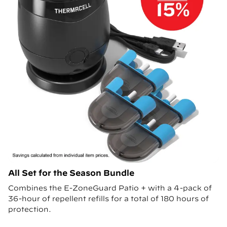
All Set for the Season Bundle
Combines the E-ZoneGuard Patio + with a 4-pack of
36-hour of repellent refills for a total of 180 hours of
protection.