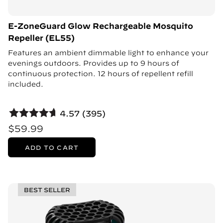
E-ZoneGuard Glow Rechargeable Mosquito
Repeller (EL55)
Features an ambient dimmable light to enhance your
evenings outdoors. Provides up to 9 hours of
continuous protection. 12 hours of repellent refill
included.
4.57 (395)
$59.99
ADD TO CART
BEST SELLER