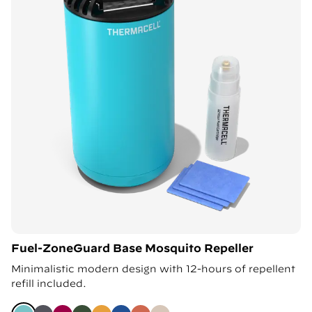
Fuel-ZoneGuard Base Mosquito Repeller
Minimalistic modern design with 12-hours of repellent
refill included.