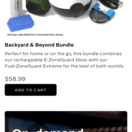
Backyard & Beyond Bundle
Perfect for home or on the go, this bundle combines
our rechargeable E‑ZoneGuard Glow with our
Fuel‑ZoneGuard Extreme for the best of both worlds.
$58.99
ADD TO CART