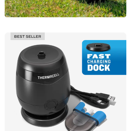
BEST SELLER