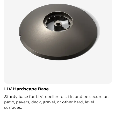
LIV Hardscape Base
Sturdy base for LIV repeller to sit in and be secure on
patio, pavers, deck, gravel, or other hard, level
surfaces.