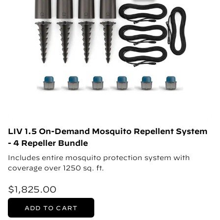
LIV 1.5 On-Demand Mosquito Repellent System
- 4 Repeller Bundle
Includes entire mosquito protection system with
coverage over 1250 sq. ft.
$1,825.00
ADD TO CART