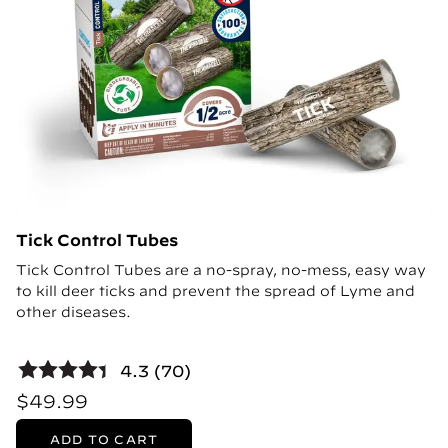
Tick Control Tubes
Tick Control Tubes are a no-spray, no-mess, easy way
to kill deer ticks and prevent the spread of Lyme and
other diseases.
4.3 (70)
$49.99
ADD TO CART