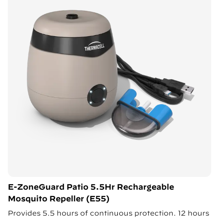
E-ZoneGuard Patio 5.5Hr Rechargeable
Mosquito Repeller (E55)
Provides 5.5 hours of continuous protection. 12 hours