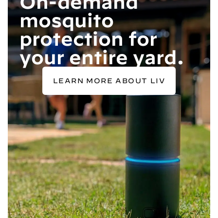
On-demand
mosquito
protection for
your entire yard.
LEARN MORE ABOUT LIV