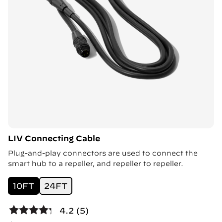
LIV Connecting Cable
Plug-and-play connectors are used to connect the
smart hub to a repeller, and repeller to repeller.
10FT
24FT
4.2 (5)