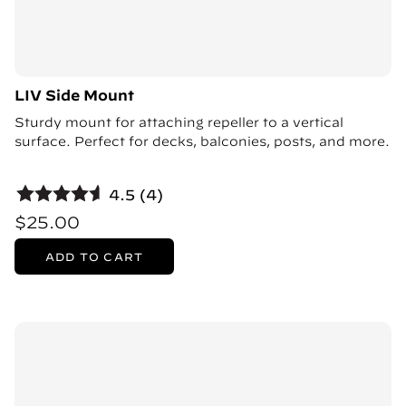
LIV Side Mount
Sturdy mount for attaching repeller to a vertical
surface. Perfect for decks, balconies, posts, and more.
4.5 (4)
$25.00
ADD TO CART