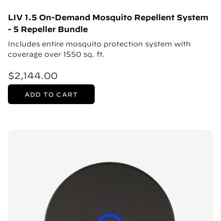
LIV 1.5 On-Demand Mosquito Repellent System
- 5 Repeller Bundle
Includes entire mosquito protection system with
coverage over 1550 sq. ft.
$2,144.00
ADD TO CART