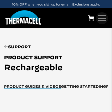
Skip to main content
10% OFF when you
sign up
for email. Exclusions apply.
SUPPORT
PRODUCT SUPPORT
Rechargeable
PRODUCT GUIDES & VIDEOS
GETTING STARTED
INGRE