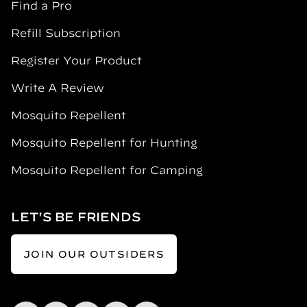
Find a Pro
Refill Subscription
Register Your Product
Write A Review
Mosquito Repellent
Mosquito Repellent for Hunting
Mosquito Repellent for Camping
LET'S BE FRIENDS
JOIN OUR OUTSIDERS