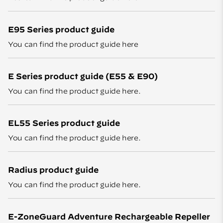
E95 Series product guide
You can find the product guide
here
E Series product guide (E55 & E90)
You can find the product guide
here
.
EL55 Series product guide
You can find the product guide
here
.
Radius product guide
You can find the product guide
here
.
E-ZoneGuard Adventure Rechargeable Repeller