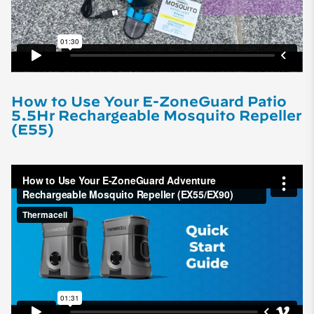
How to Use Your E-ZoneGuard Patio
5.5Hr Rechargeable Mosquito Repeller
(E55)