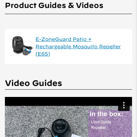
Product Guides & Videos
E-ZoneGuard Patio +
Rechargeable Mosquito Repeller
(E65)
Video Guides