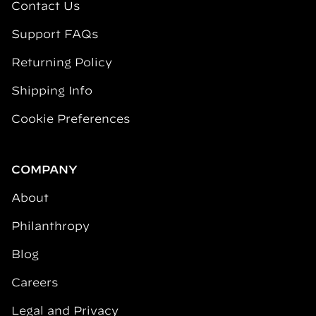
Contact Us
Support FAQs
Returning Policy
Shipping Info
Cookie Preferences
COMPANY
About
Philanthropy
Blog
Careers
Legal and Privacy