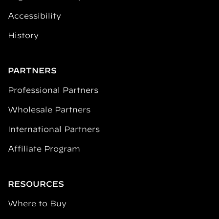
Accessibility
History
PARTNERS
Professional Partners
Wholesale Partners
International Partners
Affiliate Program
RESOURCES
Where to Buy