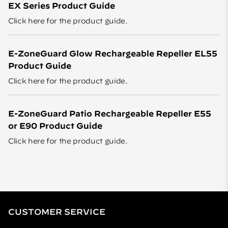
EX Series Product Guide
Click here
for the product guide.
E-ZoneGuard Glow Rechargeable Repeller EL55
Product Guide
Click here
for the product guide.
E-ZoneGuard Patio Rechargeable Repeller E55
or E90 Product Guide
Click here
for the product guide.
CUSTOMER SERVICE