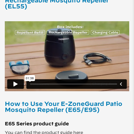
Rechargeable Mosquito Repeller
(EL55)
How to Use Your E-ZoneGuard Patio
Mosquito Repeller (E65/E95)
E65 Series product guide
You can find the product guide
here