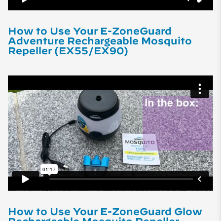
How to Use Your E-ZoneGuard
Adventure Rechargeable Mosquito
Repeller (EX55/EX90)
How to Use Your E-ZoneGuard Glow