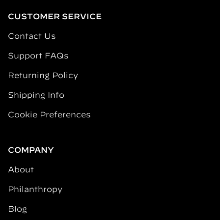
CUSTOMER SERVICE
Contact Us
Support FAQs
Returning Policy
Shipping Info
Cookie Preferences
COMPANY
About
Philanthropy
Blog