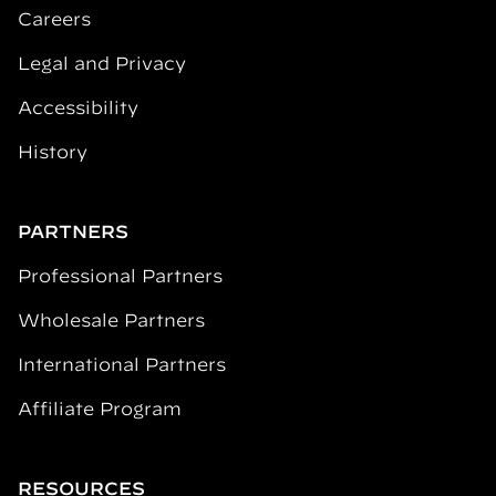
Careers
Legal and Privacy
Accessibility
History
PARTNERS
Professional Partners
Wholesale Partners
International Partners
Affiliate Program
RESOURCES