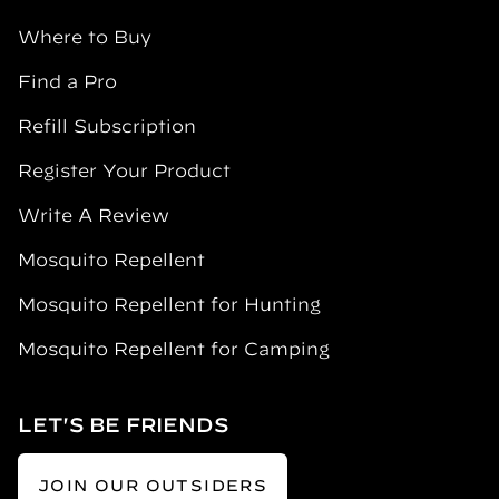
Where to Buy
Find a Pro
Refill Subscription
Register Your Product
Write A Review
Mosquito Repellent
Mosquito Repellent for Hunting
Mosquito Repellent for Camping
LET'S BE FRIENDS
JOIN OUR OUTSIDERS