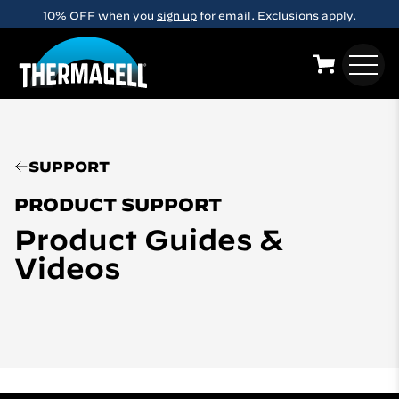
Skip to main content
10% OFF when you
sign up
for email. Exclusions apply.
SUPPORT
PRODUCT SUPPORT
Product Guides &
Videos