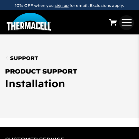
Skip to main content
10% OFF when you
sign up
for email. Exclusions apply.
SUPPORT
PRODUCT SUPPORT
Installation