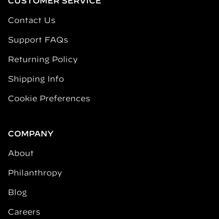
CUSTOMER SERVICE
Contact Us
Support FAQs
Returning Policy
Shipping Info
Cookie Preferences
COMPANY
About
Philanthropy
Blog
Careers