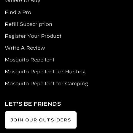
Where to Buy
Find a Pro
Refill Subscription
Register Your Product
Write A Review
Mosquito Repellent
Mosquito Repellent for Hunting
Mosquito Repellent for Camping
LET'S BE FRIENDS
JOIN OUR OUTSIDERS