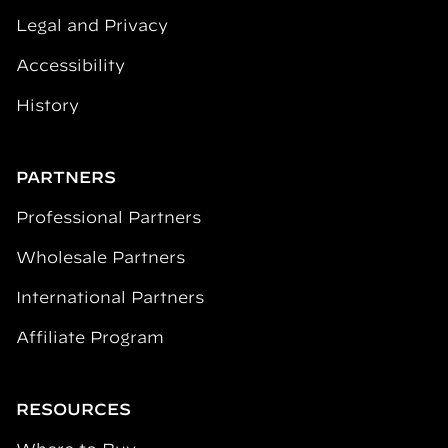
Legal and Privacy
Accessibility
History
PARTNERS
Professional Partners
Wholesale Partners
International Partners
Affiliate Program
RESOURCES