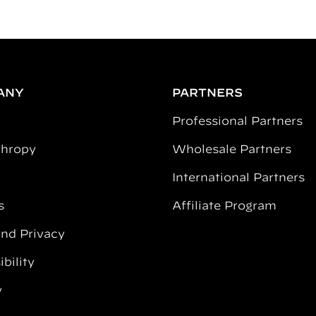
ANY
PARTNERS
Professional Partners
thropy
Wholesale Partners
International Partners
s
Affiliate Program
and Privacy
bility
y