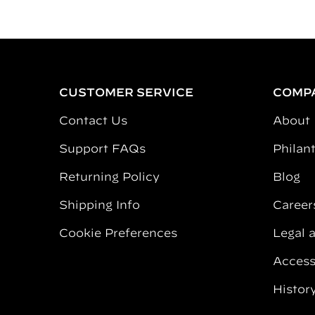
CUSTOMER SERVICE
COMP
Contact Us
About
Support FAQs
Philan
Returning Policy
Blog
Shipping Info
Career
Cookie Preferences
Legal 
Accessi
Histor