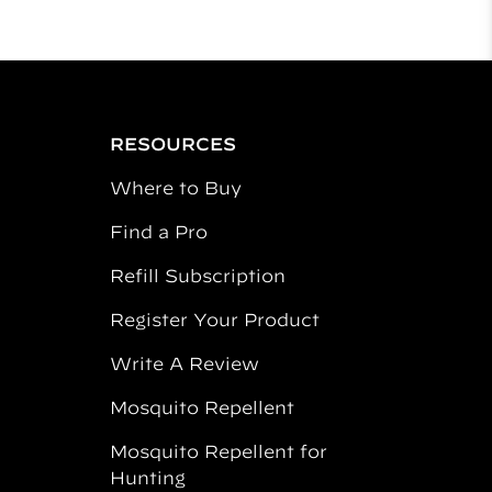
RESOURCES
Where to Buy
Find a Pro
Refill Subscription
Register Your Product
Write A Review
Mosquito Repellent
Mosquito Repellent for
Hunting