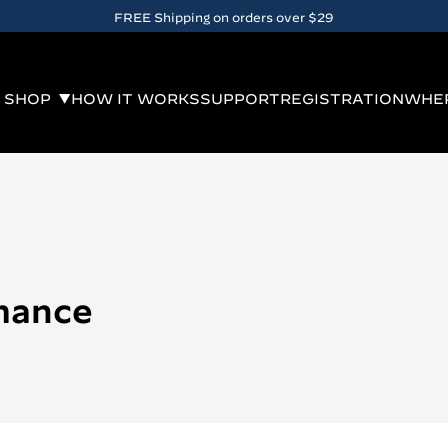
FREE Shipping on orders over $29
SHOP
HOW IT WORKS
SUPPORT
REGISTRATION
WHER
mance