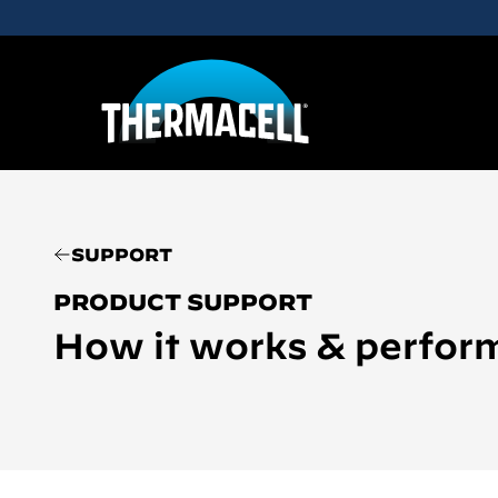
Skip to main content
SUPPORT
PRODUCT SUPPORT
How it works & perfor