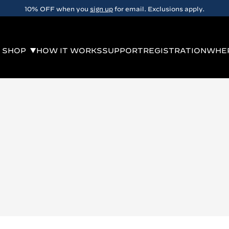
10% OFF when you
sign up
for email. Exclusions apply.
SHOP
HOW IT WORKS
SUPPORT
REGISTRATION
WHER