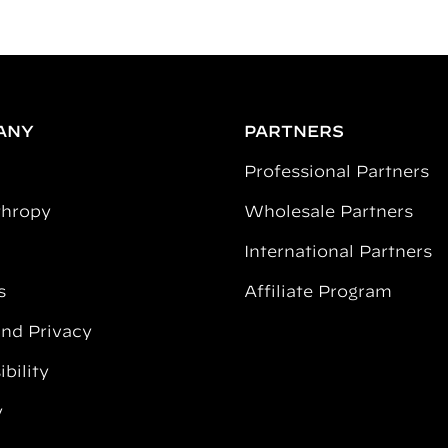
ANY
PARTNERS
Professional Partners
thropy
Wholesale Partners
International Partners
s
Affiliate Program
and Privacy
bility
y