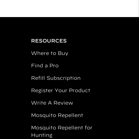
RESOURCES
Where to Buy
Find a Pro
Refill Subscription
Register Your Product
Write A Review
Mosquito Repellent
Mosquito Repellent for
Hunting