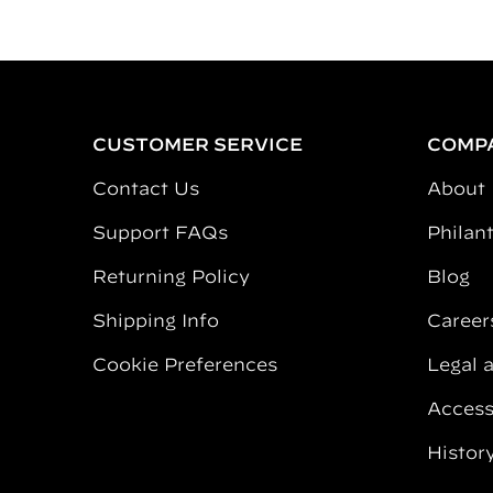
CUSTOMER SERVICE
COMP
Contact Us
About
Support FAQs
Philan
Returning Policy
Blog
Shipping Info
Career
Cookie Preferences
Legal 
Accessi
Histor