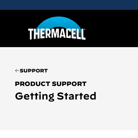
Skip to main content
SUPPORT
PRODUCT SUPPORT
Getting Started