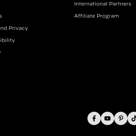
International Partners
s
Affiliate Program
and Privacy
bility
y