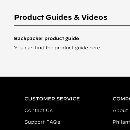
Product Guides & Videos
Backpacker product guide
You can find the product guide
here
.
CUSTOMER SERVICE
COMP
Contact Us
About
Support FAQs
Philan