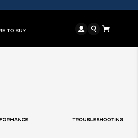
E TO BUY
RFORMANCE
TROUBLESHOOTING