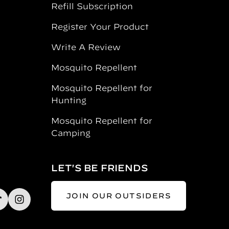
Refill Subscription
Register Your Product
Write A Review
Mosquito Repellent
Mosquito Repellent for
Hunting
Mosquito Repellent for
Camping
LET'S BE FRIENDS
JOIN OUR OUTSIDERS