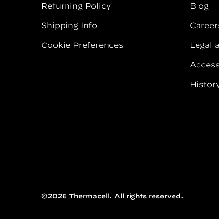
Returning Policy
Blog
Shipping Info
Career
Cookie Preferences
Legal 
Accessi
Histor
©2026 Thermacell. All rights reserved.