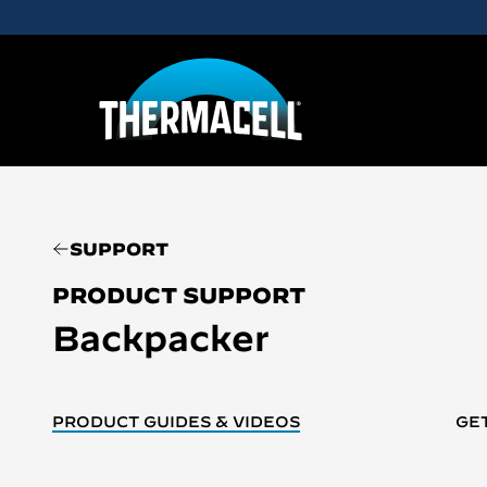
Skip to main content
SUPPORT
PRODUCT SUPPORT
Backpacker
PRODUCT GUIDES & VIDEOS
GE