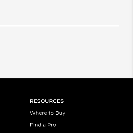
RESOURCES
Where to Buy
Find a Pro