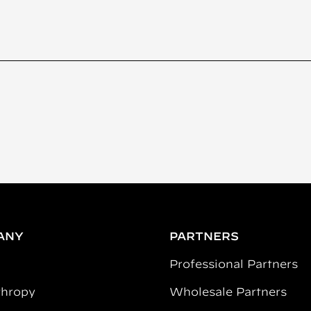
ANY
PARTNERS
Professional Partners
thropy
Wholesale Partners