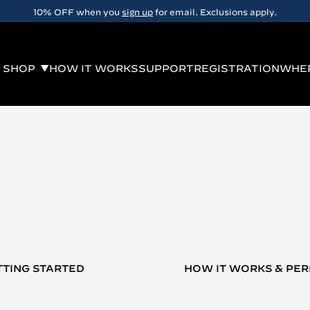
10% OFF when you
sign up
for email. Exclusions apply.
SHOP
HOW IT WORKS
SUPPORT
REGISTRATION
WHER
TTING STARTED
HOW IT WORKS & PE