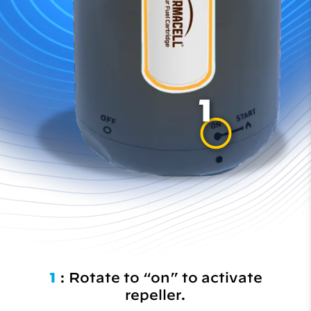
1
1
: Rotate to “on” to activate
repeller.