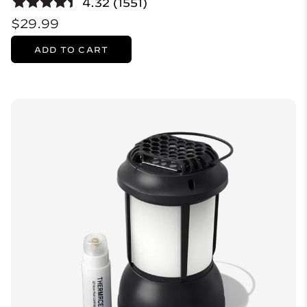
4.32 (1551)
$29.99
ADD TO CART