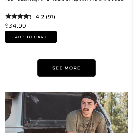
4.2 (91)
$34.99
ADD TO CART
SEE MORE