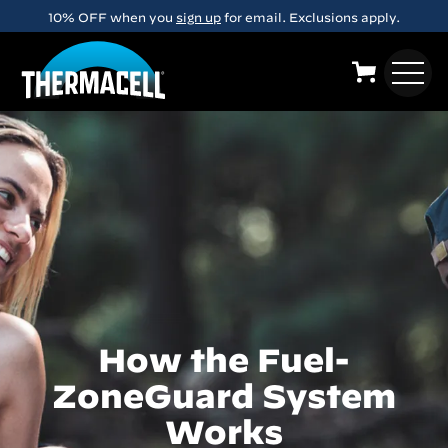
Skip to main content
10% OFF when you
sign up
for email. Exclusions apply.
How the Fuel-
ZoneGuard System
Works