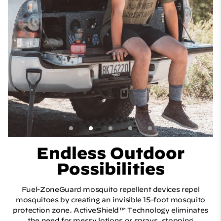
Endless Outdoor
Possibilities
Fuel-ZoneGuard mosquito repellent devices repel
mosquitoes by creating an invisible 15-foot mosquito
protection zone. ActiveShield™ Technology eliminates
the need for messy lotions or sprays, stopping