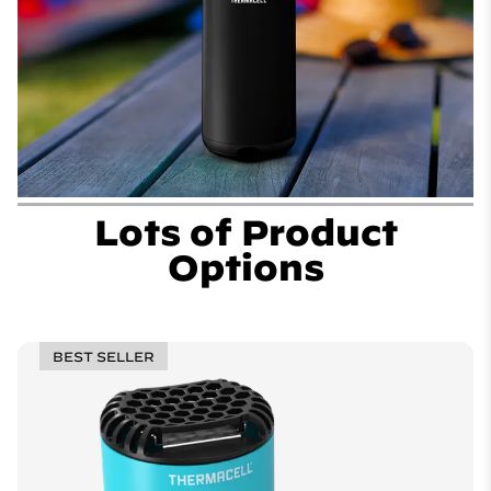
Lots of Product
Options
BEST SELLER