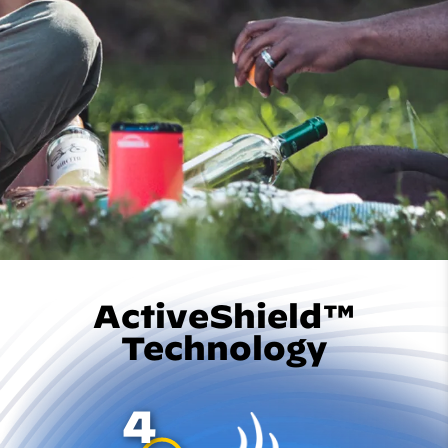
ActiveShield™
Technology
4