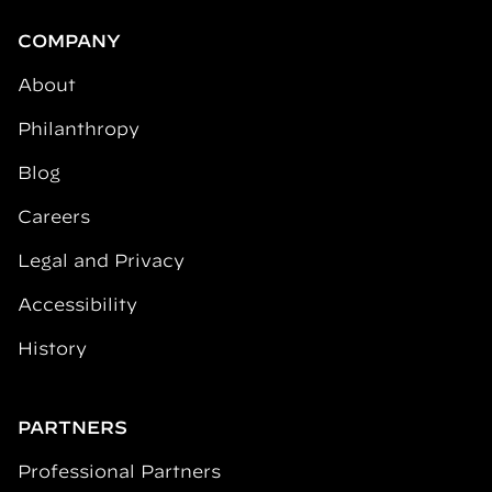
COMPANY
About
Philanthropy
Blog
Careers
Legal and Privacy
Accessibility
History
PARTNERS
Professional Partners