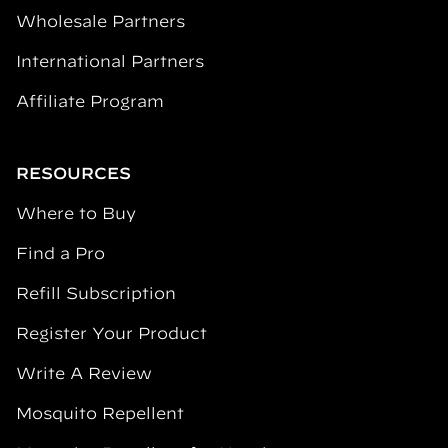
Wholesale Partners
International Partners
Affiliate Program
RESOURCES
Where to Buy
Find a Pro
Refill Subscription
Register Your Product
Write A Review
Mosquito Repellent