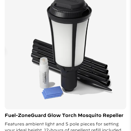
Fuel-ZoneGuard Glow Torch Mosquito Repeller
Features ambient light and 5 pole pieces for setting
your ideal height. 12-hours of repellent refill included.