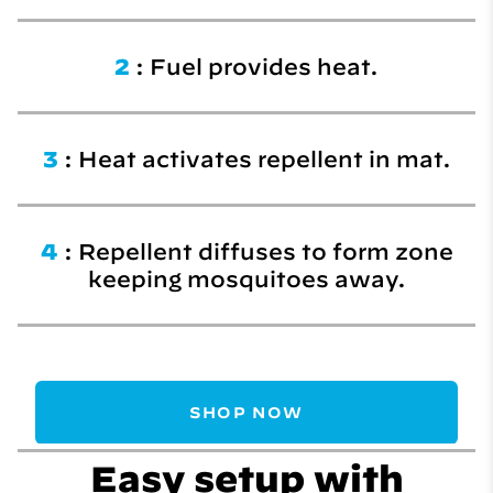
2
: Fuel provides heat.
3
: Heat activates repellent in mat.
4
: Repellent diffuses to form zone
keeping mosquitoes away.
SHOP NOW
Easy setup with