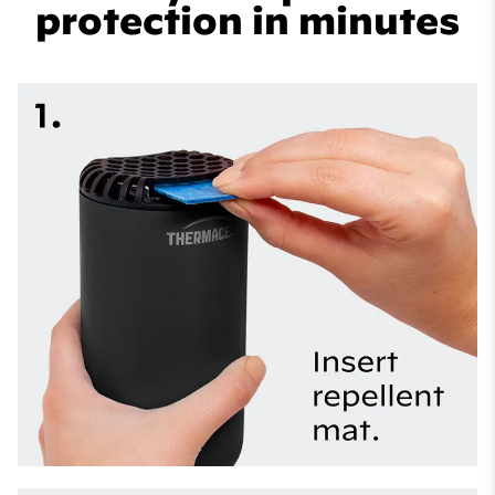
protection in minutes