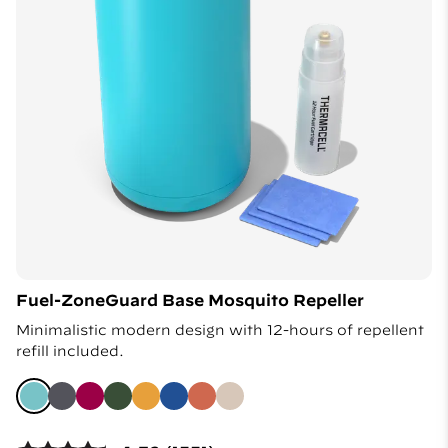
Fuel-ZoneGuard Base Mosquito Repeller
Minimalistic modern design with 12-hours of repellent
refill included.