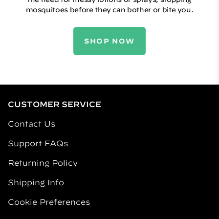
mosquitoes before they can bother or bite you.
SHOP NOW
CUSTOMER SERVICE
Contact Us
Support FAQs
Returning Policy
Shipping Info
Cookie Preferences