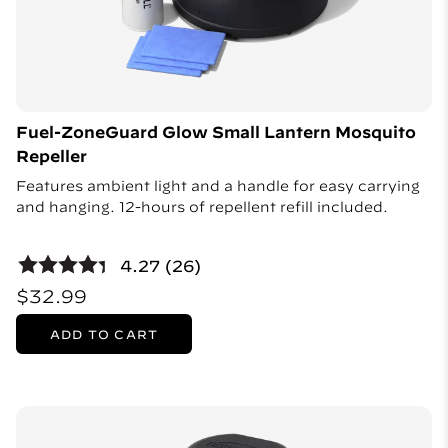
Fuel-ZoneGuard Glow Small Lantern Mosquito
Repeller
Features ambient light and a handle for easy carrying
and hanging. 12-hours of repellent refill included.
4.27 (26)
$32.99
ADD TO CART