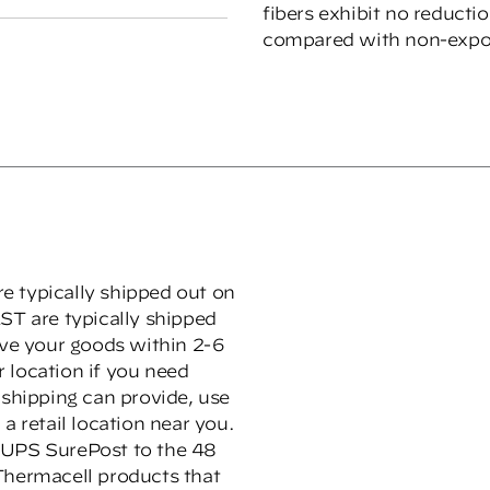
fibers exhibit no reducti
compared with non-expo
e typically shipped out on
ST are typically shipped
ive your goods within 2-6
 location if you need
hipping can provide, use
a retail location near you.
 UPS SurePost to the 48
Thermacell products that