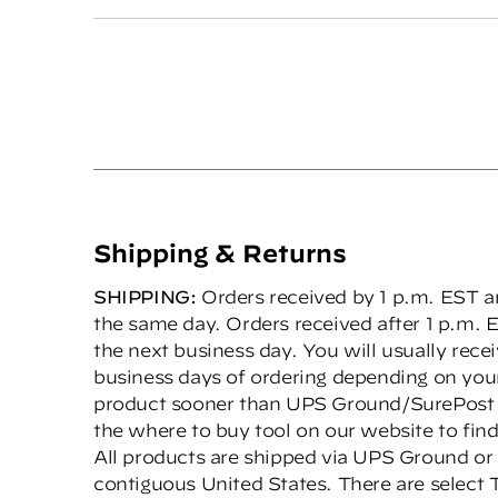
Shipping & Returns
SHIPPING:
Orders received by 1 p.m. EST ar
the same day. Orders received after 1 p.m. E
the next business day. You will usually rece
business days of ordering depending on your
product sooner than UPS Ground/SurePost s
the where to buy tool on our website to find 
All products are shipped via UPS Ground or
contiguous United States. There are select 