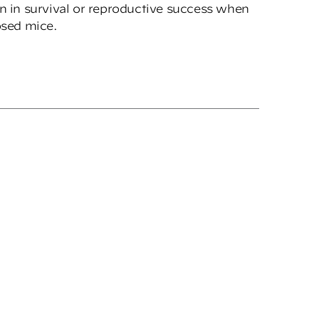
on in survival or reproductive success when
sed mice.