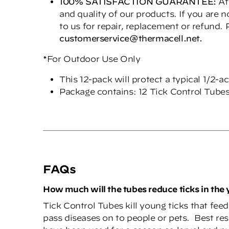
100% SATISFACTION GUARANTEE:
At
and quality of our products. If you are 
to us for repair, replacement or refund.
cu
s
tom
er
ser
vice@thermacell.
net
.
*For Outdoor Use Only
This 12-pack will protect a typical 1/2-a
Package contains: 12 Tick Control Tube
FAQs
How much will the tubes reduce ticks in the 
Tick Control Tubes kill young ticks that fee
pass diseases on to people or pets. Best res