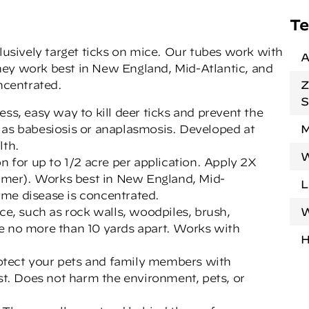
Te
clusively target ticks on mice. Our tubes work with
A
hey work best in New England, Mid-Atlantic, and
ncentrated.
Z
S
ss, easy way to kill deer ticks and prevent the
 as babesiosis or anaplasmosis. Developed at
M
lth.
W
n for up to 1/2 acre per application. Apply 2X
ummer). Works best in New England, Mid-
L
me disease is concentrated.
ce, such as rock walls, woodpiles, brush,
W
e no more than 10 yards apart. Works with
H
protect your pets and family members with
st. Does not harm the environment, pets, or