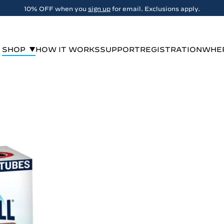
FREE Shipping on orders over $29
SHOP
HOW IT WORKS
SUPPORT
REGISTRATION
WHER