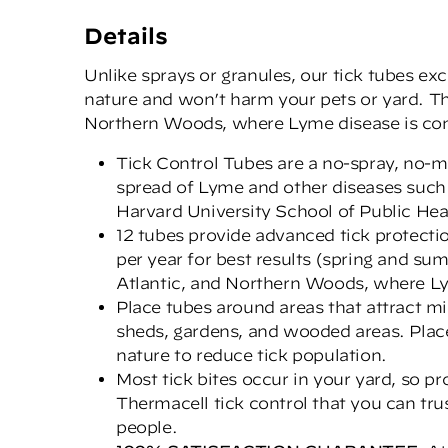
Details
Unlike sprays or granules, our tick tubes ex
nature and won’t harm your pets or yard. T
Northern Woods, where Lyme disease is co
Tick Control Tubes are a no-spray, no-me
spread of Lyme and other diseases such
Harvard University School of Public Hea
12 tubes provide advanced tick protectio
per year for best results (spring and s
Atlantic, and Northern Woods, where Ly
Place tubes around areas that attract mi
sheds, gardens, and wooded areas. Plac
nature to reduce tick population.
Most tick bites occur in your yard, so 
Thermacell tick control that you can tru
people.