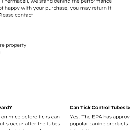
 Thermacell, we stand behind the performance
not happy with your purchase, you may return it
 Please contact
cre property
s
yard?
Can Tick Control Tubes 
d on mice before ticks can
Yes. The EPA has approv
ults occur after the tubes
popular canine products t