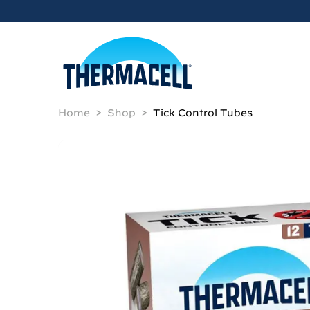
Skip to main content
Home
Shop
Tick Control Tubes