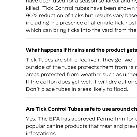
have been used for a season so larval and n
killed. Tick Control tubes have been shown 
90% reduction of ticks but results vary base
including the presence of alternate tick hos
which can bring ticks into the yard from t
What happens if it rains and the product get
Tick Tubes are still effective if they get wet
outside of the tubes protects them from rai
areas protected from weather such as under
If the cotton does get wet, it will dry out 
Don’t place tubes in areas likely to flood.
Are Tick Control Tubes safe to use around ch
Yes. The EPA has approved Permethrin for 
popular canine products that treat and preve
infestations.