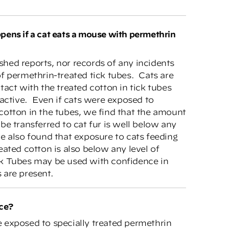
hed reports, nor records of any incidents
f permethrin-treated tick tubes. Cats are
tact with the treated cotton in tick tubes
ractive. Even if cats were exposed to
cotton in the tubes, we find that the amount
be transferred to cat fur is well below any
e also found that exposure to cats feeding
eated cotton is also below any level of
k Tubes may be used with confidence in
 are present.
ice?
 exposed to specially treated permethrin