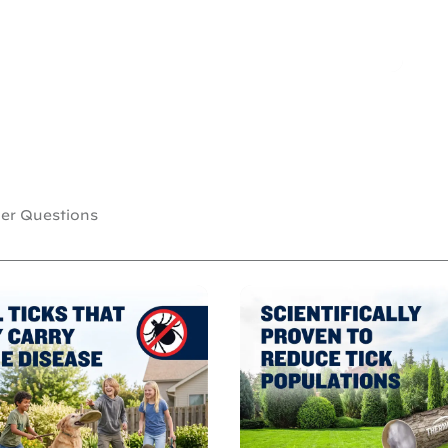
r Questions