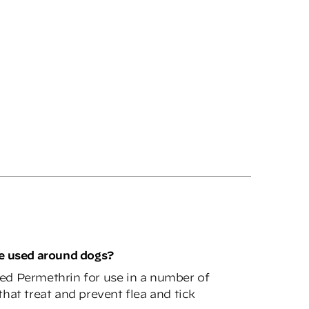
be used around dogs?
ed Permethrin for use in a number of
hat treat and prevent flea and tick