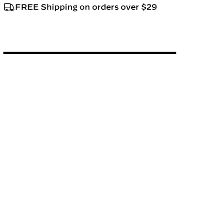
FREE Shipping on orders over $29