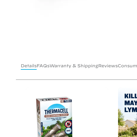
Details
FAQs
Warranty & Shipping
Reviews
Consume