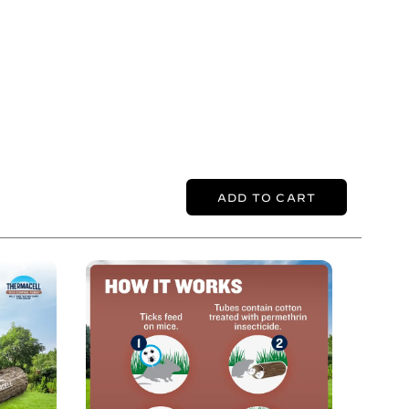
ADD TO CART