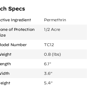
ch Specs
ctive Ingredient
Permethrin
one of Protection
1/2 Acre
ize
odel Number
TC12
eight
0.8 (lbs)
ength
6.1"
idth
3.6"
eight
5.4"