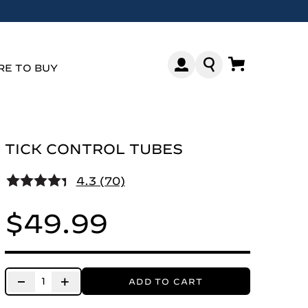
E TO BUY
TICK CONTROL TUBES
4.3 (70)
$49.99
−
+
ADD TO CART