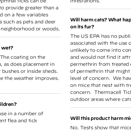
ypmhal ticks can be
infestations.
to provide greater than a
d on a few variables
Will harm cats? What happens if a cat eats a mouse with permethrin
ts such as pets and deer
on its fur?
he neighborhood or woods.
The US EPA has no publis
associated with the use o
s wet?
unlikely to come into con
. The coating on the
and would not find it att
n, as does placement in
permethrin from treated 
 bushes or inside sheds.
of permethrin that might 
once the weather improves.
level of concern. We hav
on mice that nest with tr
concern. Thermacell Tic
outdoor areas where cats
ildren?
use in a number of
Will this product harm m
nt flea and tick
No. Tests show that mice